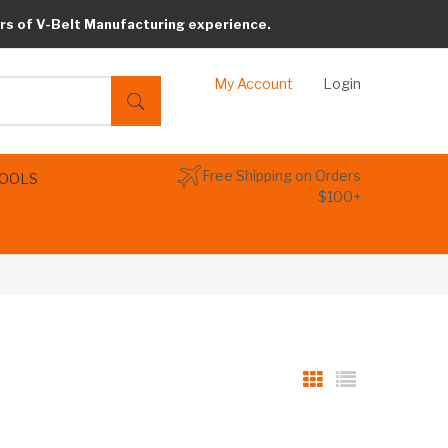
rs of V-Belt Manufacturing experience.
My Account
Login
Free Shipping on Orders
TOOLS
$100+