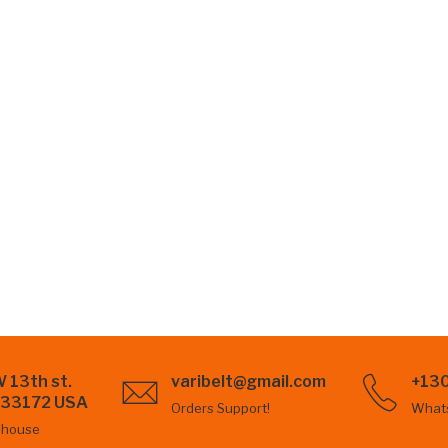
 13th st.
varibelt@gmail.com
+13
L 33172 USA
Orders Support!
What
ehouse