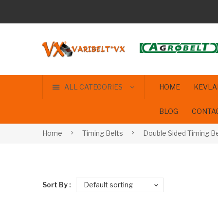
ALL CATEGORIES
HOME
KEVLA
BLOG
CONTA
Home
Timing Belts
Double Sided Timing Be
Sort By :
Default sorting