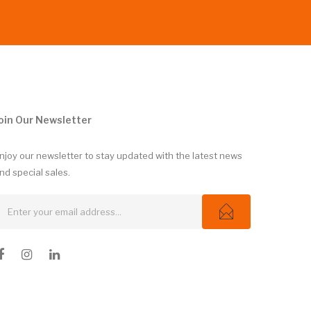
oin Our Newsletter
njoy our newsletter to stay updated with the latest news
nd special sales.