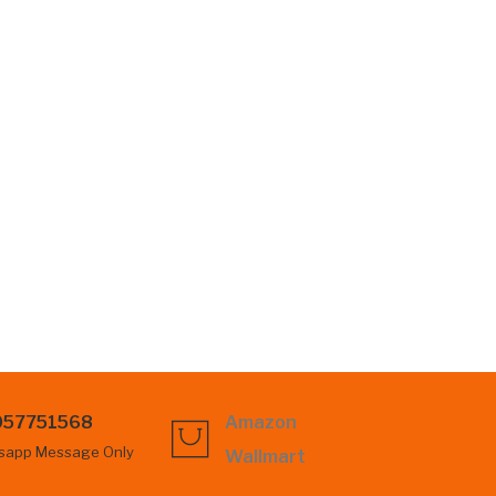
057751568
Amazon
sapp Message Only
Wallmart