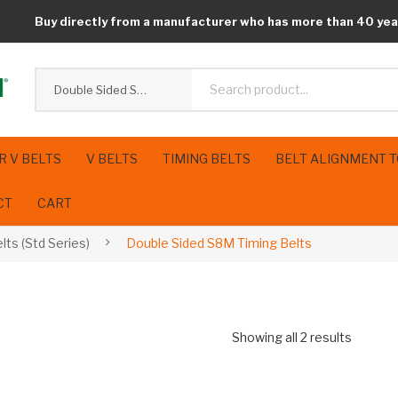
Buy directly from a manufacturer who has more than 40 yea
Double Sided S8M Timing Belts
R V BELTS
V BELTS
TIMING BELTS
BELT ALIGNMENT 
CT
CART
lts (Std Series)
Double Sided S8M Timing Belts
Showing all 2 results