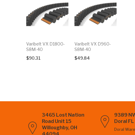
Varibelt VX D1800-
Varibelt VX D960-
S8M-40
S8M-40
$
90.31
$
49.84
3465 Lost Nation
9389 NW
Road Unit 15
Doral F
Willoughby, OH
Doral War
44094