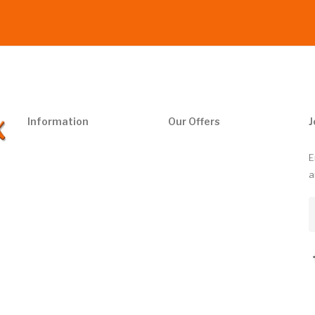
Information
Our Offers
J
E
a