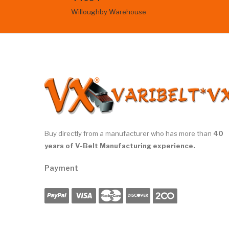
Willoughby Warehouse
Buy directly from a manufacturer who has more than
40
years of V-Belt Manufacturing experience.
Payment