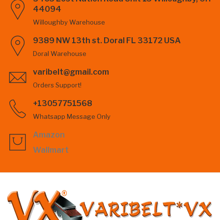
44094
Willoughby Warehouse
9389 NW 13th st. Doral FL 33172 USA
Doral Warehouse
varibelt@gmail.com
Orders Support!
+13057751568
Whatsapp Message Only
Amazon
Wallmart