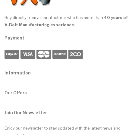
Buy directly from a manufacturer who has more than
40 years of
V-Belt Manufacturing experience.
Payment
Information
Our Offers
Join Our Newsletter
Enjoy our newsletter to stay updated with the latest news and