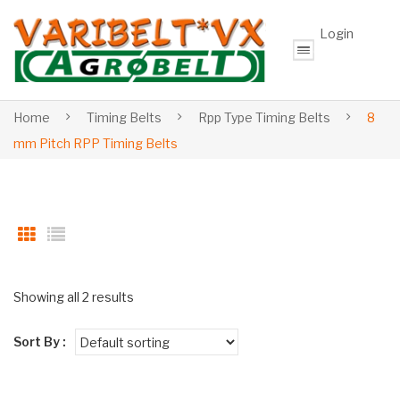
Login
Home
Timing Belts
Rpp Type Timing Belts
8
mm Pitch RPP Timing Belts
Showing all 2 results
Sort By :