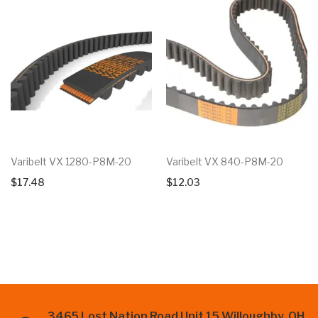
Varibelt VX 1280-P8M-20
Varibelt VX 840-P8M-20
$
17.48
$
12.03
3465 Lost Nation Road Unit 15 Willoughby, OH