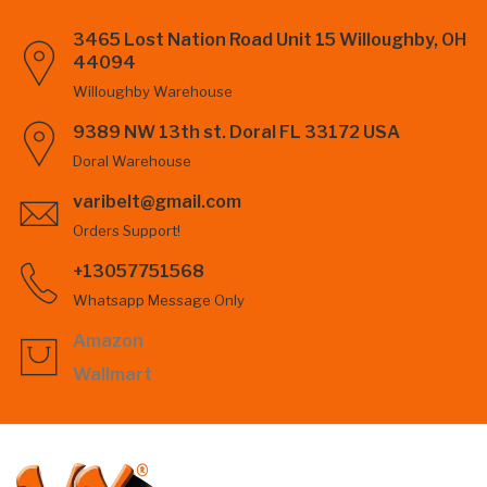
3465 Lost Nation Road Unit 15 Willoughby, OH
44094
Willoughby Warehouse
9389 NW 13th st. Doral FL 33172 USA
Doral Warehouse
varibelt@gmail.com
Orders Support!
+13057751568
Whatsapp Message Only
Amazon
Wallmart