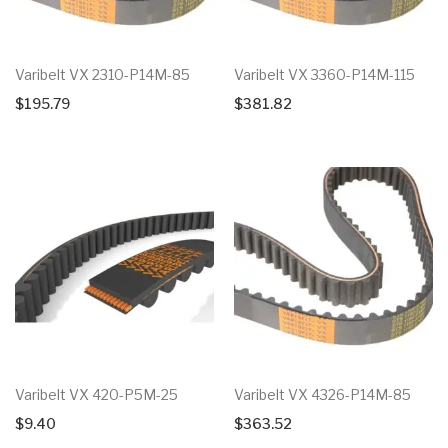
Varibelt VX 2310-P14M-85
Varibelt VX 3360-P14M-115
$
195.79
$
381.82
Varibelt VX 420-P5M-25
Varibelt VX 4326-P14M-85
$
9.40
$
363.52