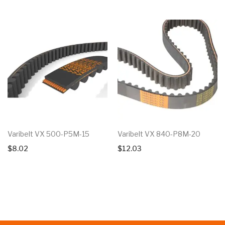
Varibelt VX 500-P5M-15
Varibelt VX 840-P8M-20
$
8.02
$
12.03