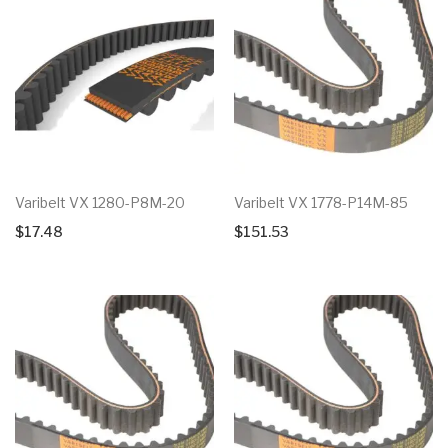
Varibelt VX 1280-P8M-20
Varibelt VX 1778-P14M-85
$
17.48
$
151.53