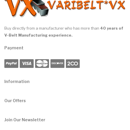
Buy directly from a manufacturer who has more than
40 years of
V-Belt Manufacturing experience.
Payment
Information
Our Offers
Join Our Newsletter