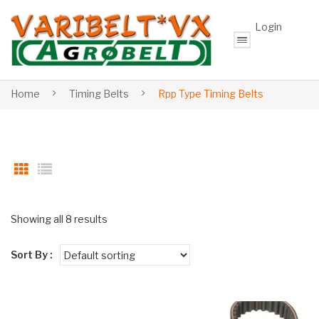
Login
Home
Timing Belts
Rpp Type Timing Belts
Showing all 8 results
Sort By :