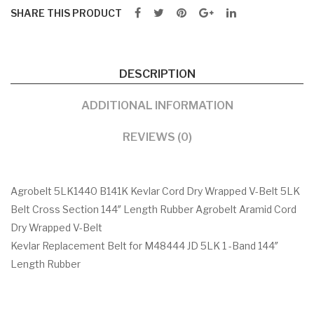
SHARE THIS PRODUCT
DESCRIPTION
ADDITIONAL INFORMATION
REVIEWS (0)
Agrobelt 5LK1440 B141K Kevlar Cord Dry Wrapped V-Belt 5LK
Belt Cross Section 144″ Length Rubber Agrobelt Aramid Cord
Dry Wrapped V-Belt
Kevlar Replacement Belt for M48444 JD 5LK 1 -Band 144″
Length Rubber