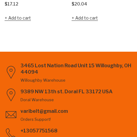
$
17.12
$
20.04
Add to cart
Add to cart
3465 Lost Nation Road Unit 15 Willoughby, OH
44094
Willoughby Warehouse
9389 NW 13th st. Doral FL 33172 USA
Doral Warehouse
varibelt@gmail.com
Orders Support!
+13057751568