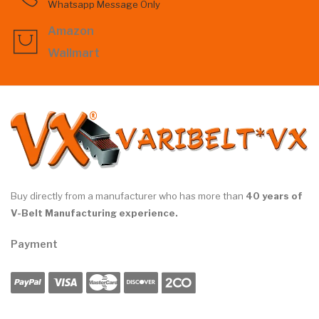
Whatsapp Message Only
Amazon
Wallmart
Buy directly from a manufacturer who has more than
40 years of
V-Belt Manufacturing experience.
Payment