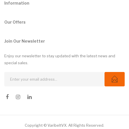
Information
Our Offers
Join Our Newsletter
Enjoy our newsletter to stay updated with the latest news and
special sales.
Copyright © VaribeltVX. All Rights Reserved.