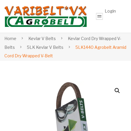
Login
Home
Kevlar V Belts
Kevlar Cord Dry Wrapped V-
Belts
5LK Kevlar V Belts
5LK1440 Agrobelt Aramid
Cord Dry Wrapped V-Belt