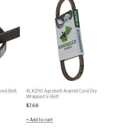
eed Belt
4LK290 Agrobelt Aramid Cord Dry
4LK1170 A
Wrapped V-Belt
Wrapped 
$
7.68
$
18.37
Add to cart
Add to c