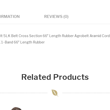
FORMATION
REVIEWS (0)
t 5LK Belt Cross Section 66″ Length Rubber Agrobelt Aramid Cord
 1 -Band 66″ Length Rubber
Related Products