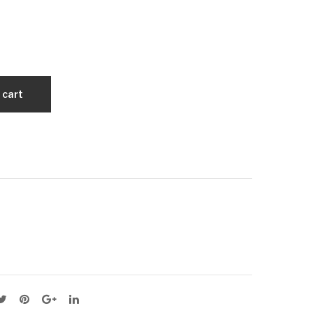
0
0
Agr
Agr
obe
obe
lt
lt
Ara
Ara
 cart
mid
mid
Cor
Cor
d
d
Dry
Dry
Wra
Wra
ppe
ppe
d V-
d V-
Bel
Bel
t
t