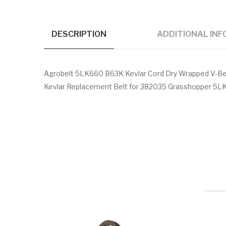
DESCRIPTION
ADDITIONAL IN
Agrobelt 5LK660 B63K Kevlar Cord Dry Wrapped V-Bel
Kevlar Replacement Belt for 382035 Grasshopper 5LK