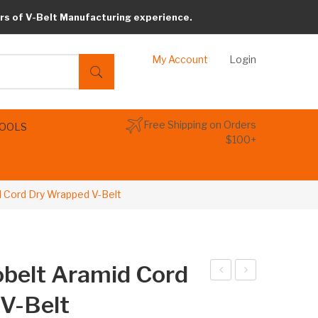
rs of V-Belt Manufacturing experience.
My Account
Login
Free Shipping on Orders
TOOLS
$100+
 Cord Dry Wrapped V-Belt
belt Aramid Cord
LK
LK
V-Belt
64
69