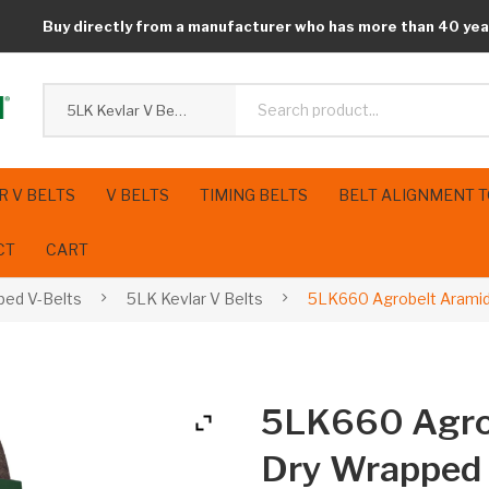
Buy directly from a manufacturer who has more than 40 yea
5LK Kevlar V Belts
R V BELTS
V BELTS
TIMING BELTS
BELT ALIGNMENT 
CT
CART
ped V-Belts
5LK Kevlar V Belts
5LK660 Agrobelt Aramid
5LK660 Agro
Dry Wrapped 