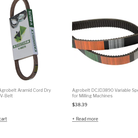
grobelt Aramid Cord Dry
Agrobelt DCJD3890 Variable Sp
V-Belt
for Milling Machines
$
38.39
cart
Read more