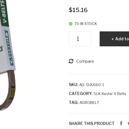
$
15.16
73 IN STOCK
5LK660
Add to
Agrobelt
Aramid
Cord
Compare
Dry
Wrapped
V-
SKU:
AG-5LK660-1
Belt
CATEGORY:
5LK Kevlar V Belts
quantity
TAG:
AGROBELT
SHARE THIS PRODUCT