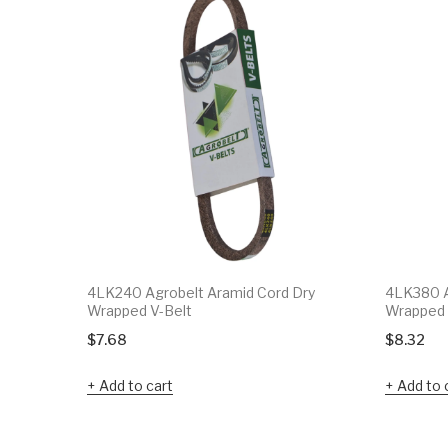
4LK240 Agrobelt Aramid Cord Dry
4LK380 A
Wrapped V-Belt
Wrapped 
$
7.68
$
8.32
Add to cart
Add to 