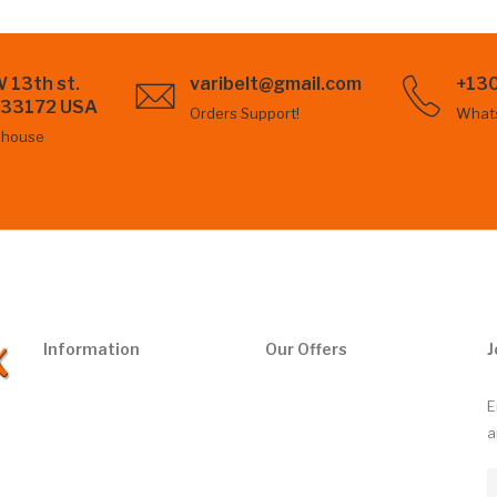
 13th st.
varibelt@gmail.com
+13
L 33172 USA
Orders Support!
What
ehouse
Information
Our Offers
J
E
a