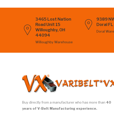
3465 Lost Nation
9389 NW
Road Unit 15
Doral F
Willoughby, OH
Doral War
44094
Willoughby Warehouse
Buy directly from a manufacturer who has more than
40
years of V-Belt Manufacturing experience.