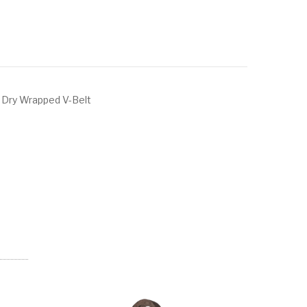
 Dry Wrapped V-Belt