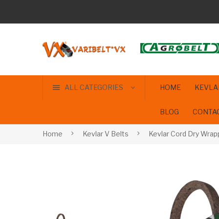
ALL CATEGORIES
HOME
KEVLA
BLOG
CONTA
Home
Kevlar V Belts
Kevlar Cord Dry Wrap