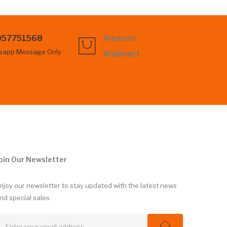
057751568
Amazon
sapp Message Only
Wallmart
oin Our Newsletter
njoy our newsletter to stay updated with the latest news
nd special sales.