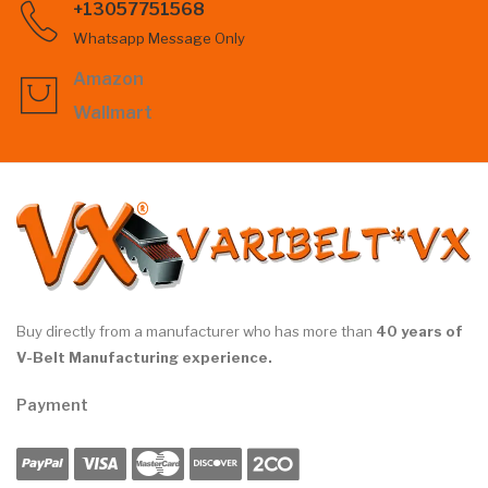
+13057751568
Whatsapp Message Only
Amazon
Wallmart
Buy directly from a manufacturer who has more than
40 years of
V-Belt Manufacturing experience.
Payment