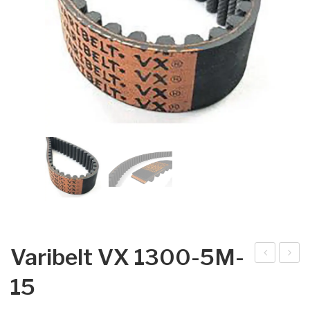
Varibelt VX 1300-5M-
arib
arib
15
elt
elt