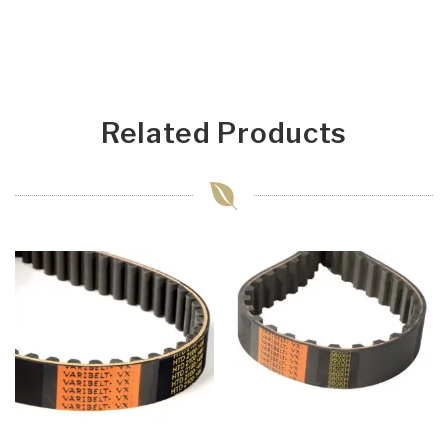
Related Products