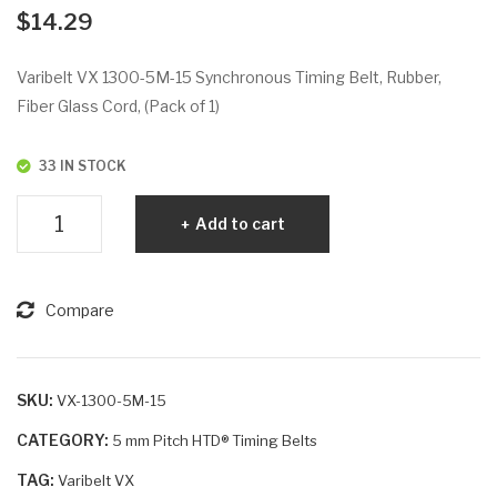
VX
VX
$
14.29
129
130
5-
0-
Varibelt VX 1300-5M-15 Synchronous Timing Belt, Rubber,
5M
5M
Fiber Glass Cord, (Pack of 1)
-25
-25
33 IN STOCK
Varibelt
Add to cart
VX
1300-
5M-
Compare
15
quantity
SKU:
VX-1300-5M-15
CATEGORY:
5 mm Pitch HTD® Timing Belts
TAG:
Varibelt VX