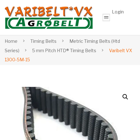
Login
Home
Timing Belts
Metric Timing Belts (Htd
Series)
5 mm Pitch HTD® Timing Belts
Varibelt VX
1300-5M-15