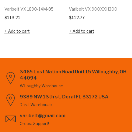
Varibelt VX 1890-14M-85
Varibelt VX 900XXH300
$
113.21
$
112.77
Add to cart
Add to cart
3465 Lost Nation Road Unit 15 Willoughby, OH
44094
Willoughby Warehouse
9389 NW 13th st. Doral FL 33172 USA
Doral Warehouse
varibelt@gmail.com
Orders Support!