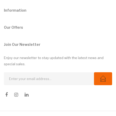
Information
Our Offers
Join Our Newsletter
Enjoy our newsletter to stay updated with the latest news and
special sales.