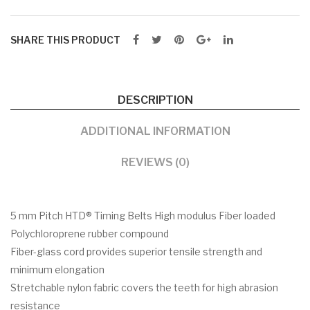
SHARE THIS PRODUCT
DESCRIPTION
ADDITIONAL INFORMATION
REVIEWS (0)
5 mm Pitch HTD® Timing Belts High modulus Fiber loaded
Polychloroprene rubber compound
Fiber-glass cord provides superior tensile strength and
minimum elongation
Stretchable nylon fabric covers the teeth for high abrasion
resistance