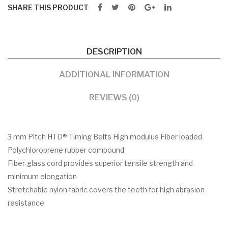
SHARE THIS PRODUCT
DESCRIPTION
ADDITIONAL INFORMATION
REVIEWS (0)
3 mm Pitch HTD® Timing Belts High modulus Fiber loaded
Polychloroprene rubber compound
Fiber-glass cord provides superior tensile strength and
minimum elongation
Stretchable nylon fabric covers the teeth for high abrasion
resistance