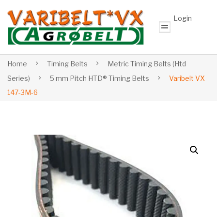
Login
Home
Timing Belts
Metric Timing Belts (Htd
Series)
5 mm Pitch HTD® Timing Belts
Varibelt VX
147-3M-6