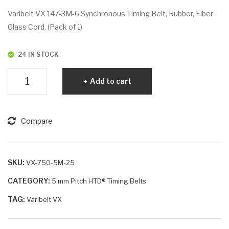
VX
VX
Varibelt VX 147-3M-6 Synchronous Timing Belt, Rubber, Fiber
75
75
Glass Cord, (Pack of 1)
0-
5-
5M
5M
24 IN STOCK
-20
-9
Varibelt
Add to cart
VX
147-
3M-
Compare
6
quantity
SKU:
VX-750-5M-25
CATEGORY:
5 mm Pitch HTD® Timing Belts
TAG:
Varibelt VX