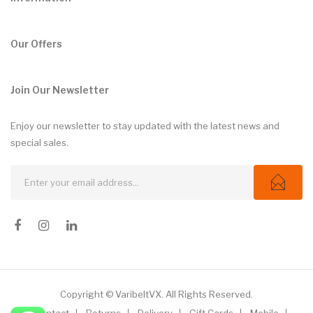
Our Offers
Join Our Newsletter
Enjoy our newsletter to stay updated with the latest news and
special sales.
Copyright © VaribeltVX. All Rights Reserved.