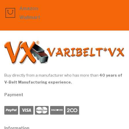
Amazon
Wallmart
Buy directly from a manufacturer who has more than
40 years of
V-Belt Manufacturing experience.
Payment
Information