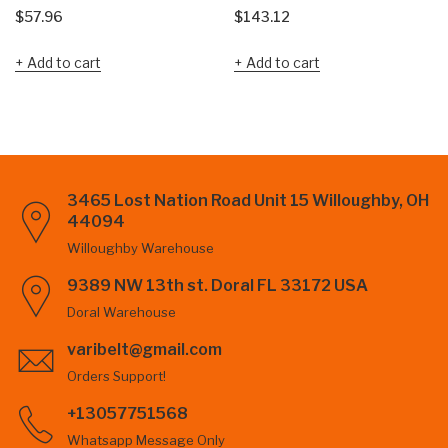
$
57.96
$
143.12
Add to cart
Add to cart
3465 Lost Nation Road Unit 15 Willoughby, OH
44094
Willoughby Warehouse
9389 NW 13th st. Doral FL 33172 USA
Doral Warehouse
varibelt@gmail.com
Orders Support!
+13057751568
Whatsapp Message Only