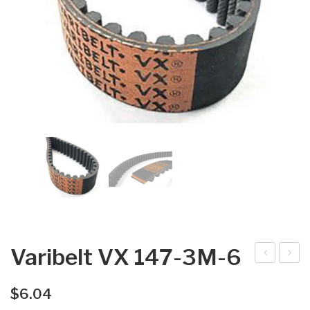
Varibelt VX 147-3M-6
arib
arib
elt
elt
$
6.04