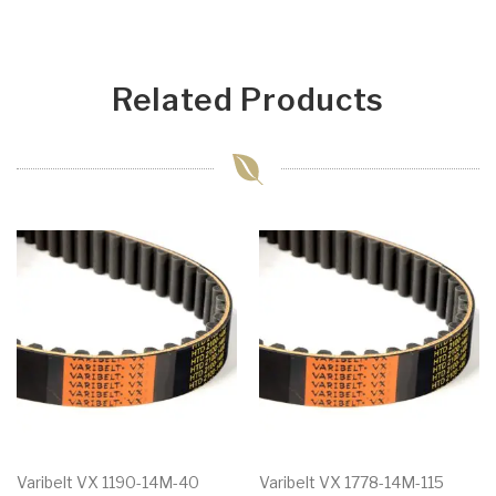
Related Products
Varibelt VX 1190-14M-40
Varibelt VX 1778-14M-115