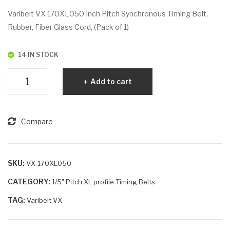
VX
VX
Varibelt VX 170XL050 Inch Pitch Synchronous Timing Belt,
170
176
Rubber, Fiber Glass Cord, (Pack of 1)
XL
XL
037
037
14 IN STOCK
Varibelt
Add to cart
VX
170XL050
quantity
Compare
SKU:
VX-170XL050
CATEGORY:
1/5" Pitch XL profile Timing Belts
TAG:
Varibelt VX