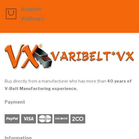
Amazon
Wallmart
Buy directly from a manufacturer who has more than
40 years of
V-Belt Manufacturing experience.
Payment
Information