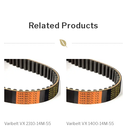
Related Products
Varibelt VX 2310-14M-55
Varibelt VX 1400-14M-55