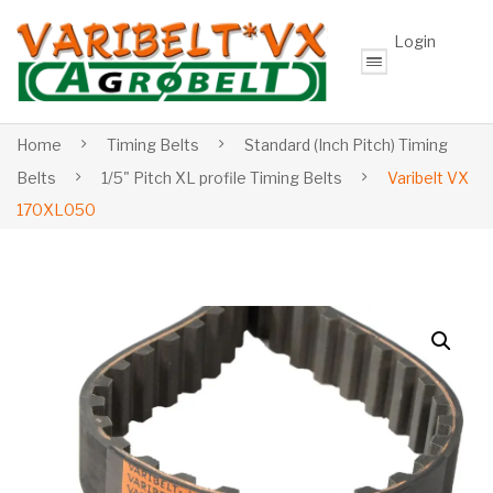
Login
Home
Timing Belts
Standard (Inch Pitch) Timing
Belts
1/5" Pitch XL profile Timing Belts
Varibelt VX
170XL050