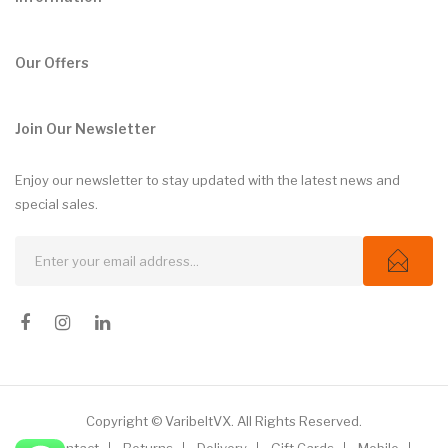
Our Offers
Join Our Newsletter
Enjoy our newsletter to stay updated with the latest news and
special sales.
Copyright © VaribeltVX. All Rights Reserved.