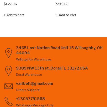
$
127.96
$
56.12
Add to cart
Add to cart
3465 Lost Nation Road Unit 15 Willoughby, OH
44094
Willoughby Warehouse
9389 NW 13th st. Doral FL 33172 USA
Doral Warehouse
varibelt@gmail.com
Orders Support!
+13057751568
Whatsapp Message Only