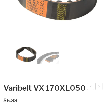
Varibelt VX 170XL050
arib
arib
elt
elt
$
6.88