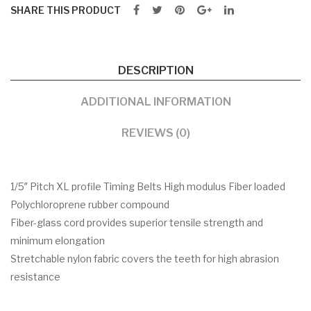
SHARE THIS PRODUCT
DESCRIPTION
ADDITIONAL INFORMATION
REVIEWS (0)
1/5″ Pitch XL profile Timing Belts High modulus Fiber loaded
Polychloroprene rubber compound
Fiber-glass cord provides superior tensile strength and
minimum elongation
Stretchable nylon fabric covers the teeth for high abrasion
resistance