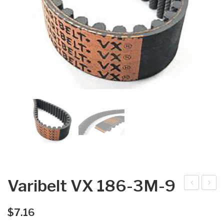
Varibelt VX 186-3M-9
arib
arib
elt
elt
$
7.16