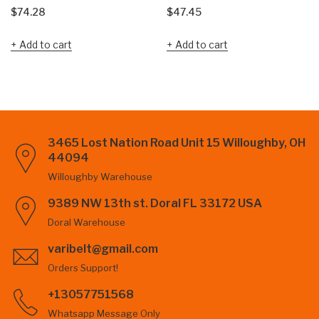
$
74.28
$
47.45
Add to cart
Add to cart
3465 Lost Nation Road Unit 15 Willoughby, OH
44094
Willoughby Warehouse
9389 NW 13th st. Doral FL 33172 USA
Doral Warehouse
varibelt@gmail.com
Orders Support!
+13057751568
Whatsapp Message Only