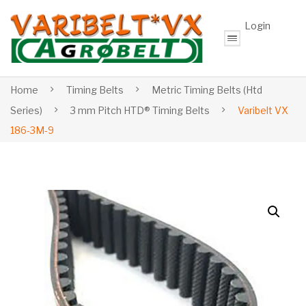
Login
Home
Timing Belts
Metric Timing Belts (Htd
Series)
3 mm Pitch HTD® Timing Belts
Varibelt VX
186-3M-9