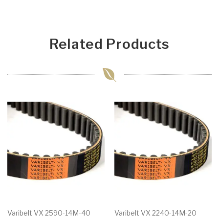
Related Products
Varibelt VX 2590-14M-40
Varibelt VX 2240-14M-20