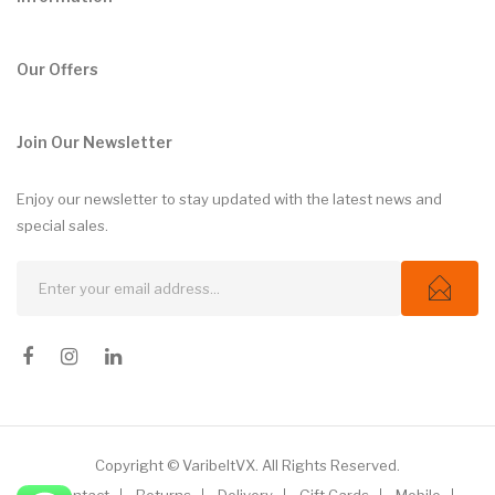
Our Offers
Join Our Newsletter
Enjoy our newsletter to stay updated with the latest news and
special sales.
Copyright © VaribeltVX. All Rights Reserved.