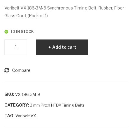
VX
VX
Varibelt VX 186-3M-9 Synchronous Timing Belt, Rubber, Fiber
186
186
Glass Cord, (Pack of 1)
-
-
3M
3M
10 IN STOCK
-6
-15
Varibelt
Add to cart
VX
186-
3M-
Compare
9
quantity
SKU:
VX-186-3M-9
CATEGORY:
3 mm Pitch HTD® Timing Belts
TAG:
Varibelt VX