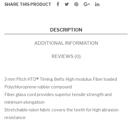
SHARE THIS PRODUCT
DESCRIPTION
ADDITIONAL INFORMATION
REVIEWS (0)
3 mm Pitch HTD® Timing Belts High modulus Fiber loaded
Polychloroprene rubber compound
Fiber-glass cord provides superior tensile strength and
minimum elongation
Stretchable nylon fabric covers the teeth for high abrasion
resistance