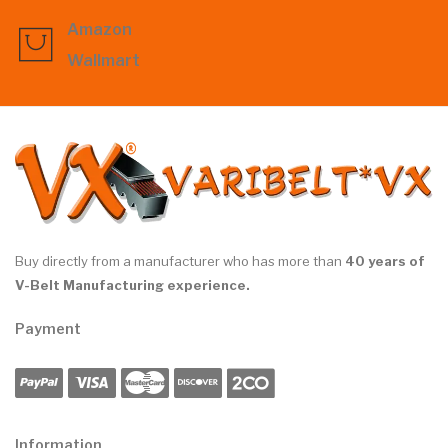
Amazon
Wallmart
Buy directly from a manufacturer who has more than
40 years of
V-Belt Manufacturing experience.
Payment
Information