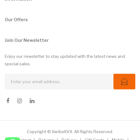
Our Offers
Join Our Newsletter
Enjoy our newsletter to stay updated with the latest news and
special sales.
Copyright © VaribeltVX. All Rights Reserved.