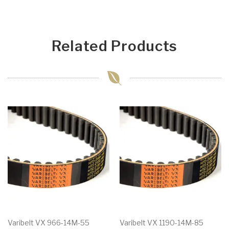
Related Products
Varibelt VX 966-14M-55
Varibelt VX 1190-14M-85