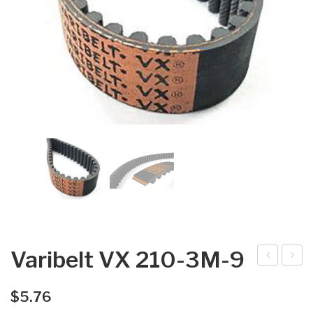
Varibelt VX 210-3M-9
arib
arib
elt
elt
$
5.76