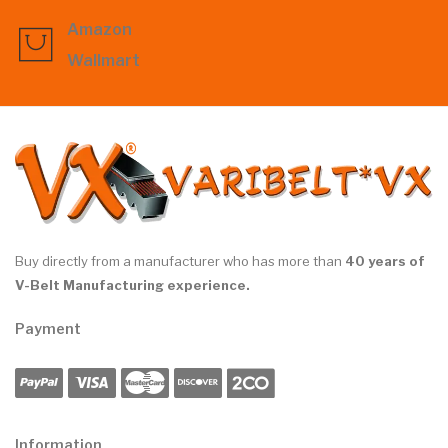
Amazon
Wallmart
Buy directly from a manufacturer who has more than
40 years of
V-Belt Manufacturing experience.
Payment
Information