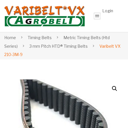
Login
Home
Timing Belts
Metric Timing Belts (Htd
Series)
3 mm Pitch HTD® Timing Belts
Varibelt VX
210-3M-9