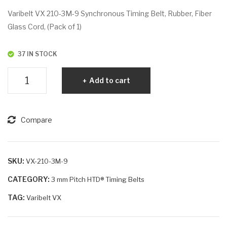
VX
VX
Varibelt VX 210-3M-9 Synchronous Timing Belt, Rubber, Fiber
210
210
Glass Cord, (Pack of 1)
-
-
3M
3M
37 IN STOCK
-6
-15
Varibelt
Add to cart
VX
210-
3M-
Compare
9
quantity
SKU:
VX-210-3M-9
CATEGORY:
3 mm Pitch HTD® Timing Belts
TAG:
Varibelt VX