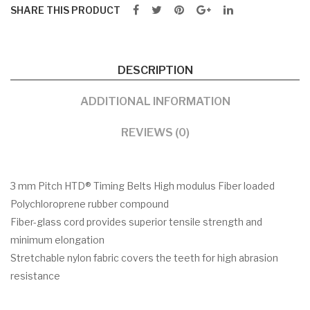
SHARE THIS PRODUCT
DESCRIPTION
ADDITIONAL INFORMATION
REVIEWS (0)
3 mm Pitch HTD® Timing Belts High modulus Fiber loaded
Polychloroprene rubber compound
Fiber-glass cord provides superior tensile strength and
minimum elongation
Stretchable nylon fabric covers the teeth for high abrasion
resistance