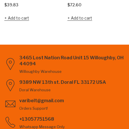
$
39.83
$
72.60
Add to cart
Add to cart
3465 Lost Nation Road Unit 15 Willoughby, OH
44094
Willoughby Warehouse
9389 NW 13th st. Doral FL 33172 USA
Doral Warehouse
varibelt@gmail.com
Orders Support!
+13057751568
Whatsapp Message Only