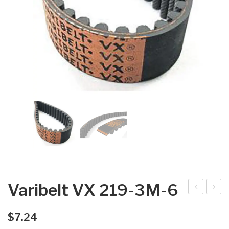
Varibelt VX 219-3M-6
arib
arib
elt
elt
$
7.24