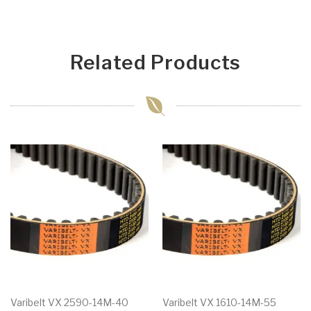
Related Products
Varibelt VX 2590-14M-40
Varibelt VX 1610-14M-55