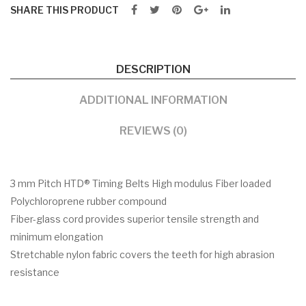
SHARE THIS PRODUCT
DESCRIPTION
ADDITIONAL INFORMATION
REVIEWS (0)
3 mm Pitch HTD® Timing Belts High modulus Fiber loaded
Polychloroprene rubber compound
Fiber-glass cord provides superior tensile strength and
minimum elongation
Stretchable nylon fabric covers the teeth for high abrasion
resistance