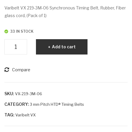
VX
VX
Varibelt VX 219-3M-06 Synchronous Timing Belt, Rubber, Fiber
210
243
glass cord, (Pack of 1)
-
-
3M
3M
33 IN STOCK
-9
-9
Varibelt
Add to cart
VX
219-
3M-
Compare
6
quantity
SKU:
VX-219-3M-06
CATEGORY:
3 mm Pitch HTD® Timing Belts
TAG:
Varibelt VX