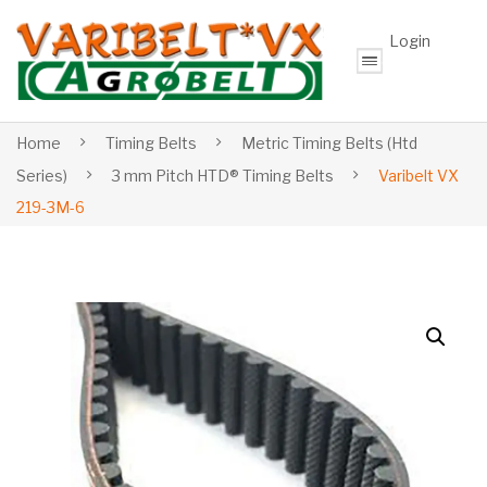
Login
Home
Timing Belts
Metric Timing Belts (Htd
Series)
3 mm Pitch HTD® Timing Belts
Varibelt VX
219-3M-6