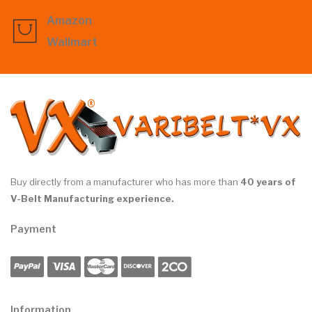
Amazon
Wallmart
Buy directly from a manufacturer who has more than
40 years of
V-Belt Manufacturing experience.
Payment
Information