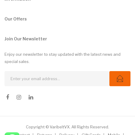
Our Offers
Join Our Newsletter
Enjoy our newsletter to stay updated with the latest news and
special sales.
Copyright © VaribeltVX. All Rights Reserved.