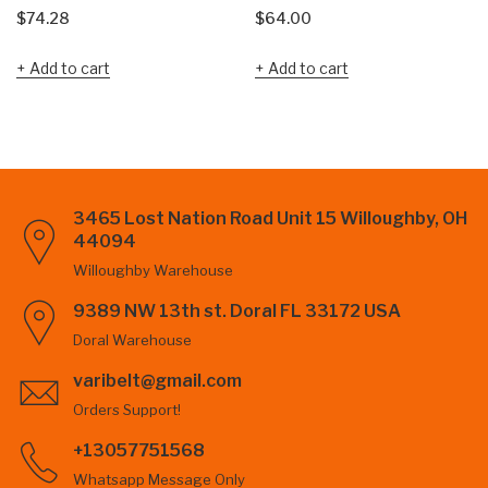
$
74.28
$
64.00
Add to cart
Add to cart
3465 Lost Nation Road Unit 15 Willoughby, OH
44094
Willoughby Warehouse
9389 NW 13th st. Doral FL 33172 USA
Doral Warehouse
varibelt@gmail.com
Orders Support!
+13057751568
Whatsapp Message Only