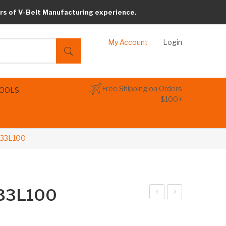
rs of V-Belt Manufacturing experience.
My Account
Login
Free Shipping on Orders
TOOLS
$100+
233L100
233L100
arib
arib
elt
elt