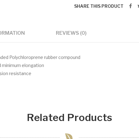
SHARE THIS PRODUCT
FORMATION
REVIEWS (0)
 loaded Polychloroprene rubber compound
nd minimum elongation
asion resistance
Related Products