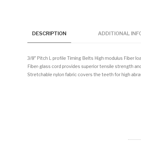
DESCRIPTION
ADDITIONAL IN
3/8″ Pitch L profile Timing Belts High modulus Fiber
Fiber-glass cord provides superior tensile strength a
Stretchable nylon fabric covers the teeth for high abr