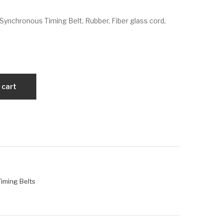
VX
VX
Synchronous Timing Belt, Rubber, Fiber glass cord,
180
236
L07
L07
5
5
 cart
 Timing Belts