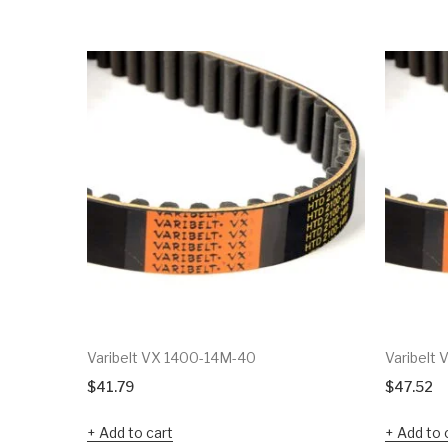
Varibelt VX 1400-14M-40
Varibelt
$
41.79
$
47.52
Add to cart
Add to 