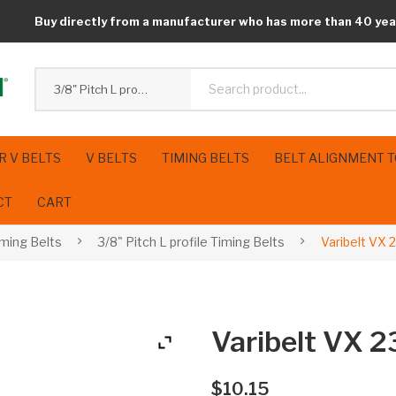
Buy directly from a manufacturer who has more than 40 yea
3/8" Pitch L profile Timing Belts
R V BELTS
V BELTS
TIMING BELTS
BELT ALIGNMENT 
CT
CART
iming Belts
3/8" Pitch L profile Timing Belts
Varibelt VX 
Varibelt VX 
$
10.15