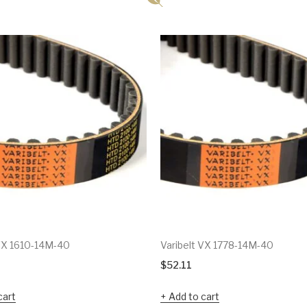
 VX 1610-14M-40
Varibelt VX 1778-14M-40
$
52.11
cart
Add to cart