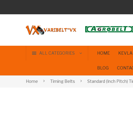
ALL CATEGORIES
HOME
KEVLA
BLOG
CONTA
Home
Timing Belts
Standard (Inch Pitch) T