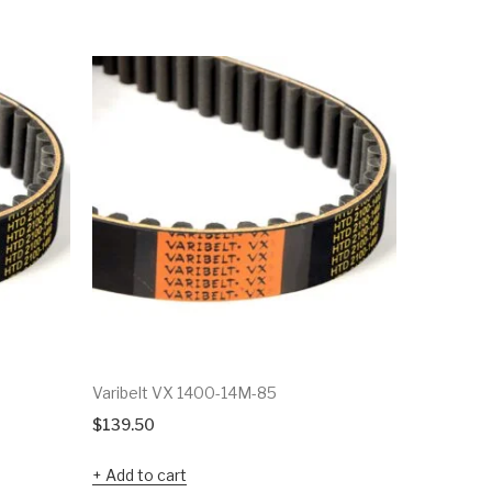
Varibelt VX 1400-14M-85
Varibelt 
$
139.50
$
38.92
Add to cart
Add to c