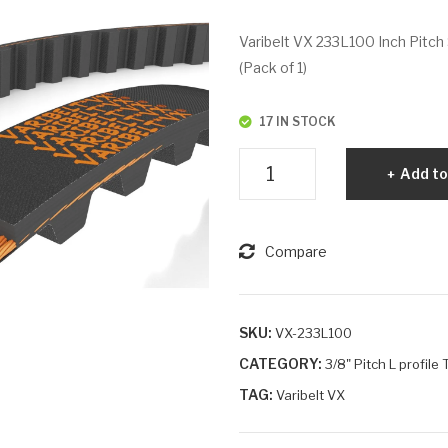
Varibelt VX 233L100 Inch Pitch 
(Pack of 1)
17 IN STOCK
Varibelt
Add to
VX
233L100
quantity
Compare
SKU:
VX-233L100
CATEGORY:
3/8" Pitch L profile
TAG:
Varibelt VX