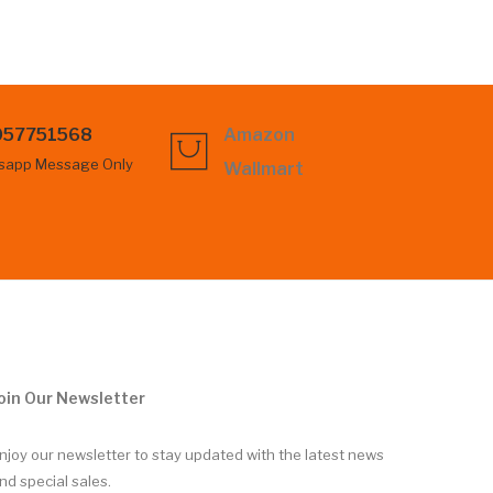
057751568
Amazon
sapp Message Only
Wallmart
oin Our Newsletter
njoy our newsletter to stay updated with the latest news
nd special sales.