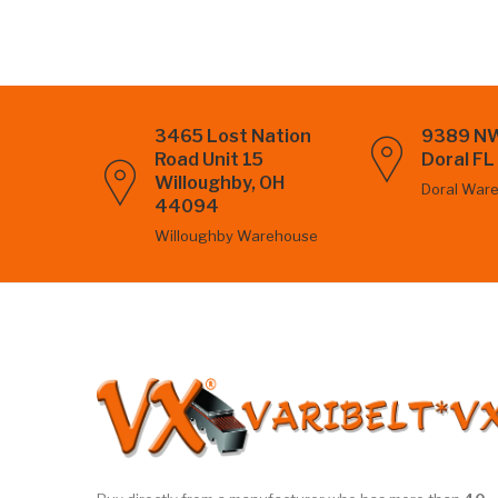
3465 Lost Nation
9389 NW
Road Unit 15
Doral F
Willoughby, OH
Doral War
44094
Willoughby Warehouse