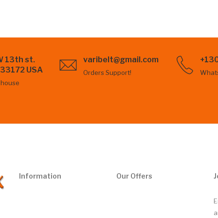
 13th st.
varibelt@gmail.com
+13
L 33172 USA
Orders Support!
What
ehouse
Information
Our Offers
J
E
a