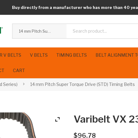
Buy directly from a manufacturer who has more than 40 yea
14 mm Pitch Super Torque Drive (STD) Timing Belts
R V BELTS
V BELTS
TIMING BELTS
BELT ALIGNMENT 
CT
CART
d Series)
14 mm Pitch Super Torque Drive (STD) Timing Belts
Varibelt VX
$
96.78