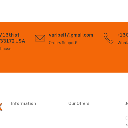
 13th st.
varibelt@gmail.com
+13
L 33172 USA
Orders Support!
What
ehouse
Information
Our Offers
J
E
a