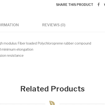
SHARE THIS PRODUCT
FORMATION
REVIEWS (0)
igh modulus Fiber loaded Polychloroprene rubber compound
nd minimum elongation
asion resistance
Related Products