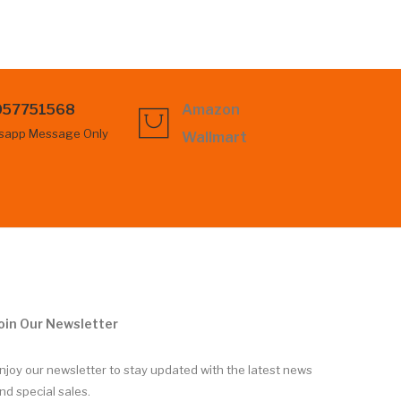
057751568
Amazon
sapp Message Only
Wallmart
oin Our Newsletter
njoy our newsletter to stay updated with the latest news
nd special sales.