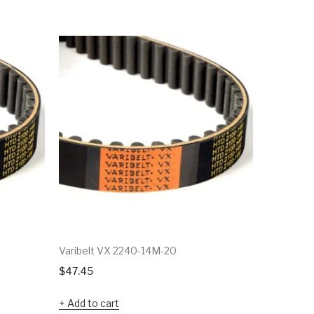
Varibelt VX 2240-14M-20
Varibelt 
$
47.45
$
38.92
Add to cart
Add to c