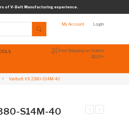
rs of V-Belt Manufacturing experience.
My Account
Login
Free Shipping on Orders
TOOLS
$100+
Varibelt VX 2380-S14M-40
 2380-S14M-40
arib
arib
elt
elt