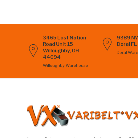
3465 Lost Nation
9389 NW
Road Unit 15
Doral F
Willoughby, OH
Doral War
44094
Willoughby Warehouse