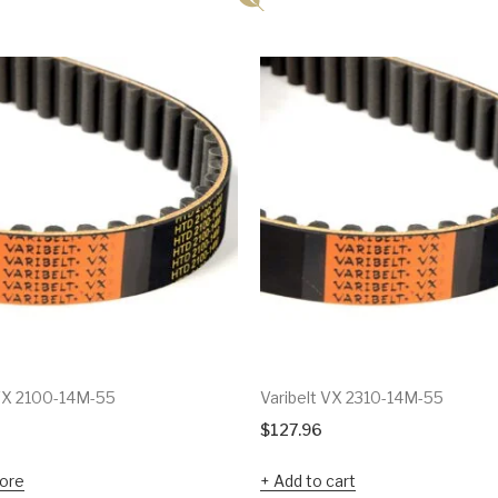
 VX 2100-14M-55
Varibelt VX 2310-14M-55
$
127.96
ore
Add to cart