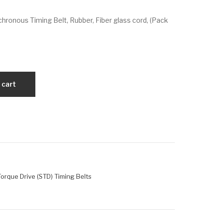
VX
VX
ronous Timing Belt, Rubber, Fiber glass cord, (Pack
196
28
0-
00-
S14
S14
M-
M-
40
60
 cart
orque Drive (STD) Timing Belts