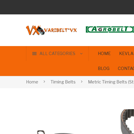
ALL CATEGORIES
HOME
KEVLA
BLOG
CONTA
Home
Timing Belts
Metric Timing Belts (St