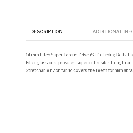
DESCRIPTION
ADDITIONAL IN
14 mm Pitch Super Torque Drive (STD) Timing Belts H
Fiber-glass cord provides superior tensile strength a
Stretchable nylon fabric covers the teeth for high abr