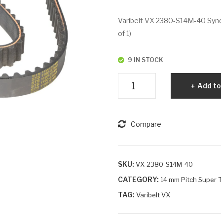
Varibelt VX 2380-S14M-40 Synch
of 1)
9 IN STOCK
Varibelt
Add to
VX
2380-
S14M-
Compare
40
quantity
SKU:
VX-2380-S14M-40
CATEGORY:
14 mm Pitch Super T
TAG:
Varibelt VX