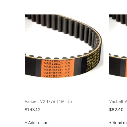
Varibelt VX 1778-14M-115
Varibelt
$
143.12
$
82.40
Add to cart
Read m