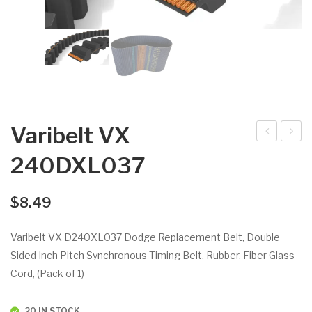
Varibelt VX
arib
arib
240DXL037
elt
elt
VX
VX
$
8.49
220
26
DX
0D
Varibelt VX D240XL037 Dodge Replacement Belt, Double
L03
XL
Sided Inch Pitch Synchronous Timing Belt, Rubber, Fiber Glass
7
02
Cord, (Pack of 1)
5
20 IN STOCK