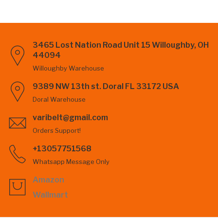
3465 Lost Nation Road Unit 15 Willoughby, OH
44094
Willoughby Warehouse
9389 NW 13th st. Doral FL 33172 USA
Doral Warehouse
varibelt@gmail.com
Orders Support!
+13057751568
Whatsapp Message Only
Amazon
Wallmart