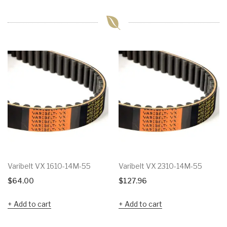
Varibelt VX 1610-14M-55
Varibelt VX 2310-14M-55
$
64.00
$
127.96
Add to cart
Add to cart