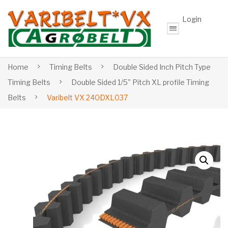
Login
Home
Timing Belts
Double Sided Inch Pitch Type
Timing Belts
Double Sided 1/5" Pitch XL profile Timing
Belts
Varibelt VX 240DXL037