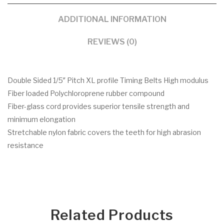
ADDITIONAL INFORMATION
REVIEWS (0)
Double Sided 1/5″ Pitch XL profile Timing Belts High modulus
Fiber loaded Polychloroprene rubber compound
Fiber-glass cord provides superior tensile strength and
minimum elongation
Stretchable nylon fabric covers the teeth for high abrasion
resistance
Related Products