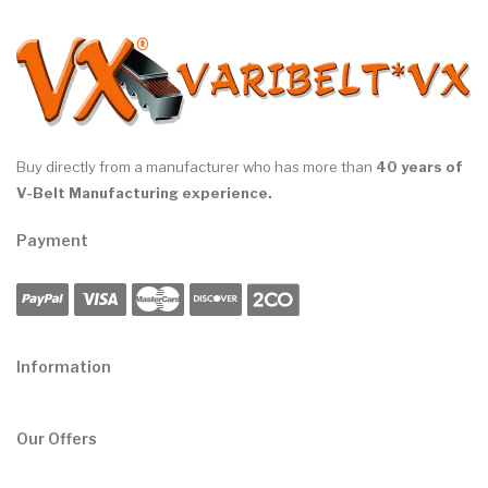
Buy directly from a manufacturer who has more than
40 years of
V-Belt Manufacturing experience.
Payment
Information
Our Offers