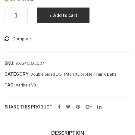
Varibelt
Add to cart
VX
240DXL037
quantity
Compare
SKU:
VX-240DXL037
CATEGORY:
Double Sided 1/5" Pitch XL profile Timing Belts
TAG:
Varibelt VX
SHARE THIS PRODUCT
DESCRIPTION