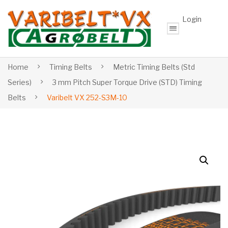
Login
Home
Timing Belts
Metric Timing Belts (Std
Series)
3 mm Pitch Super Torque Drive (STD) Timing
Belts
Varibelt VX 252-S3M-10