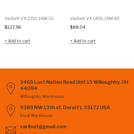
Varibelt VX 2310-14M-55
Varibelt VX 1456-14M-85
$
127.96
$
88.04
Add to cart
Add to cart
3465 Lost Nation Road Unit 15 Willoughby, OH
44094
Willoughby Warehouse
9389 NW 13th st. Doral FL 33172 USA
Doral Warehouse
varibelt@gmail.com