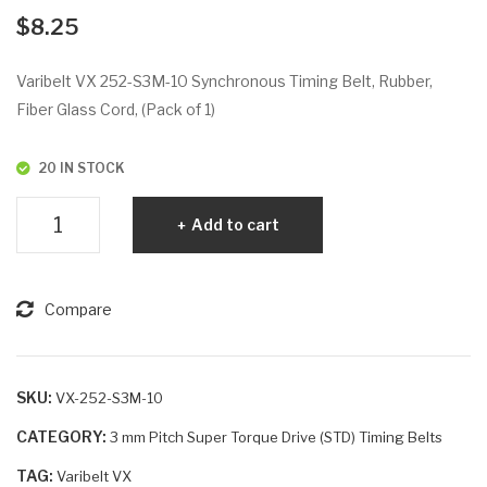
VX
VX
$
8.25
234
26
-
4-
Varibelt VX 252-S3M-10 Synchronous Timing Belt, Rubber,
S3
S3
Fiber Glass Cord, (Pack of 1)
M-
M-
6
15
20 IN STOCK
Varibelt
Add to cart
VX
252-
S3M-
Compare
10
quantity
SKU:
VX-252-S3M-10
CATEGORY:
3 mm Pitch Super Torque Drive (STD) Timing Belts
TAG:
Varibelt VX