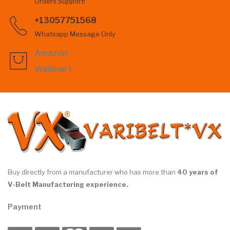
Orders Support!
+13057751568
Whatsapp Message Only
Amazon
Wallmart
Buy directly from a manufacturer who has more than
40 years of
V-Belt Manufacturing experience.
Payment