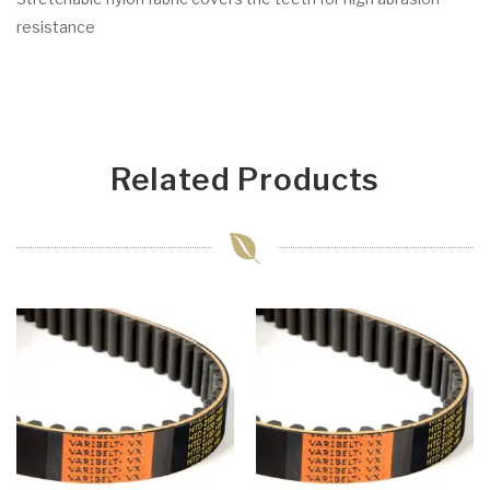
resistance
Related Products