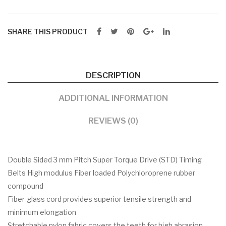
SHARE THIS PRODUCT
DESCRIPTION
ADDITIONAL INFORMATION
REVIEWS (0)
Double Sided 3 mm Pitch Super Torque Drive (STD) Timing
Belts High modulus Fiber loaded Polychloroprene rubber
compound
Fiber-glass cord provides superior tensile strength and
minimum elongation
Stretchable nylon fabric covers the teeth for high abrasion