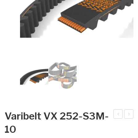
Varibelt VX 252-S3M-
arib
arib
10
elt
elt