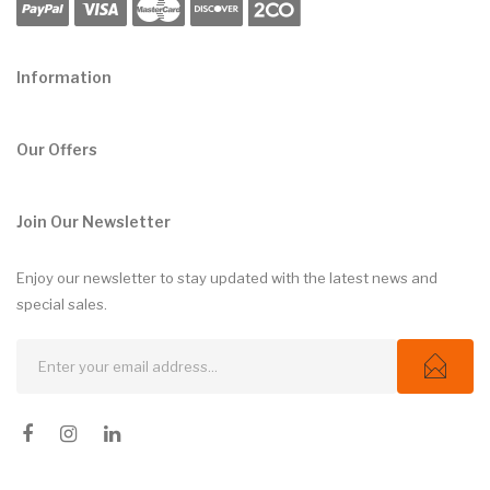
Information
Our Offers
Join Our Newsletter
Enjoy our newsletter to stay updated with the latest news and
special sales.