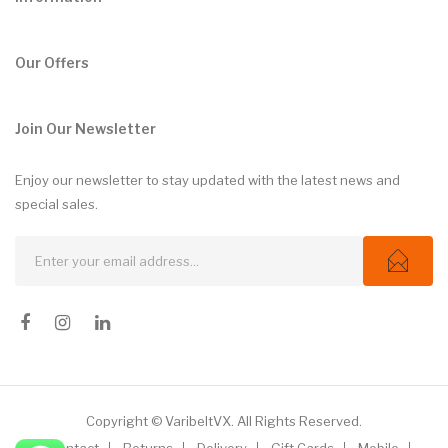
Our Offers
Join Our Newsletter
Enjoy our newsletter to stay updated with the latest news and
special sales.
Copyright © VaribeltVX. All Rights Reserved.