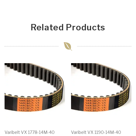
Related Products
Varibelt VX 1778-14M-40
Varibelt VX 1190-14M-40