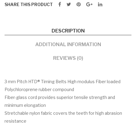
SHARE THIS PRODUCT
DESCRIPTION
ADDITIONAL INFORMATION
REVIEWS (0)
3 mm Pitch HTD® Timing Belts High modulus Fiber loaded
Polychloroprene rubber compound
Fiber-glass cord provides superior tensile strength and
minimum elongation
Stretchable nylon fabric covers the teeth for high abrasion
resistance