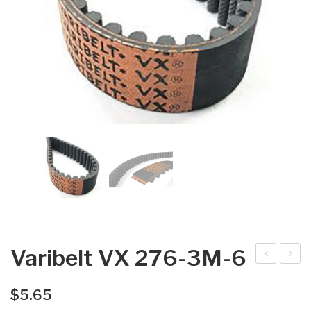
Varibelt VX 276-3M-6
arib
arib
elt
elt
$
5.65