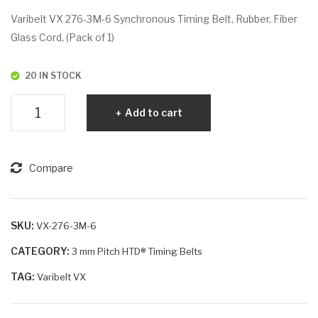
VX
VX
Varibelt VX 276-3M-6 Synchronous Timing Belt, Rubber, Fiber
270
276
Glass Cord, (Pack of 1)
-
-
3M
3M
20 IN STOCK
-25
-10
Varibelt
Add to cart
VX
276-
3M-
Compare
6
quantity
SKU:
VX-276-3M-6
CATEGORY:
3 mm Pitch HTD® Timing Belts
TAG:
Varibelt VX