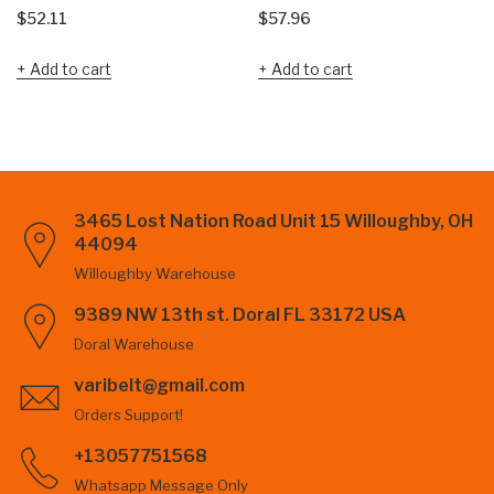
$
52.11
$
57.96
Add to cart
Add to cart
3465 Lost Nation Road Unit 15 Willoughby, OH
44094
Willoughby Warehouse
9389 NW 13th st. Doral FL 33172 USA
Doral Warehouse
varibelt@gmail.com
Orders Support!
+13057751568
Whatsapp Message Only