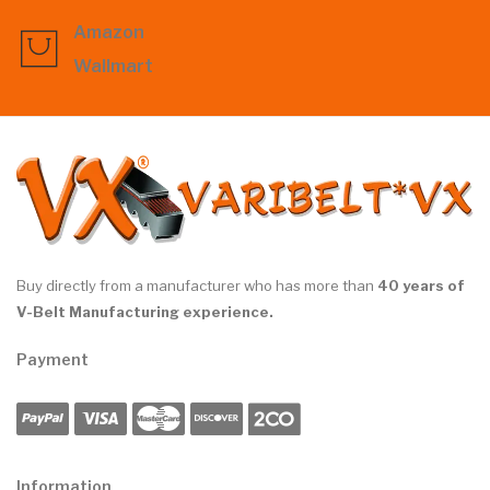
Amazon
Wallmart
Buy directly from a manufacturer who has more than
40 years of
V-Belt Manufacturing experience.
Payment
Information