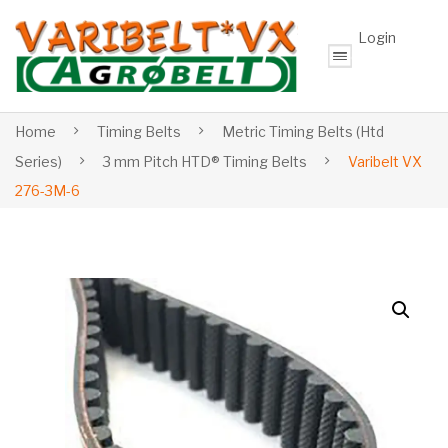
Login
Home
Timing Belts
Metric Timing Belts (Htd
Series)
3 mm Pitch HTD® Timing Belts
Varibelt VX
276-3M-6