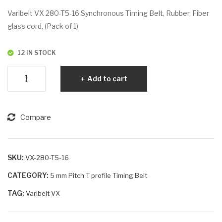
VX
VX
Varibelt VX 280-T5-16 Synchronous Timing Belt, Rubber, Fiber
39
325
glass cord, (Pack of 1)
04-
-
S8
T5-
12 IN STOCK
M-
10
60
Varibelt
Add to cart
VX
280-
T5-
Compare
16
quantity
SKU:
VX-280-T5-16
CATEGORY:
5 mm Pitch T profile Timing Belt
TAG:
Varibelt VX