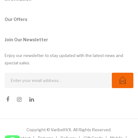
Our Offers
Join Our Newsletter
Enjoy our newsletter to stay updated with the latest news and
special sales.
Copyright © VaribeltVX. All Rights Reserved.