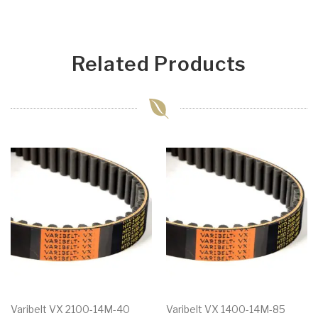
Related Products
Varibelt VX 2100-14M-40
Varibelt VX 1400-14M-85