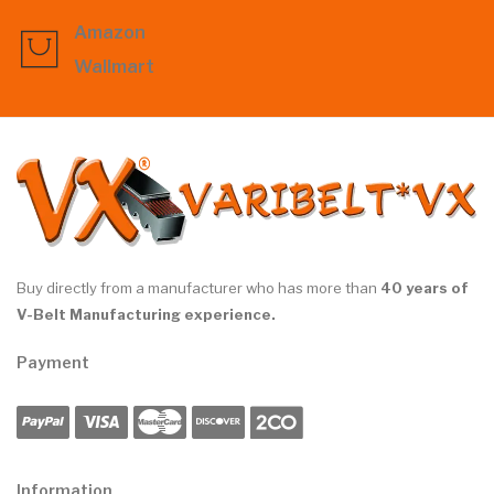
Amazon
Wallmart
Buy directly from a manufacturer who has more than
40 years of
V-Belt Manufacturing experience.
Payment
Information