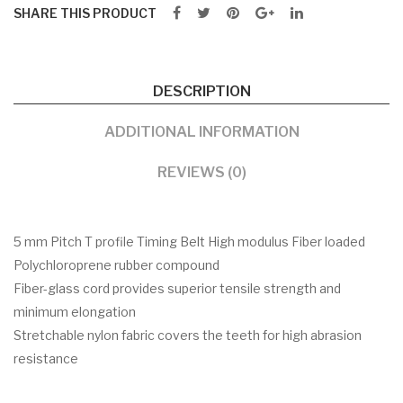
SHARE THIS PRODUCT
DESCRIPTION
ADDITIONAL INFORMATION
REVIEWS (0)
5 mm Pitch T profile Timing Belt High modulus Fiber loaded
Polychloroprene rubber compound
Fiber-glass cord provides superior tensile strength and
minimum elongation
Stretchable nylon fabric covers the teeth for high abrasion
resistance