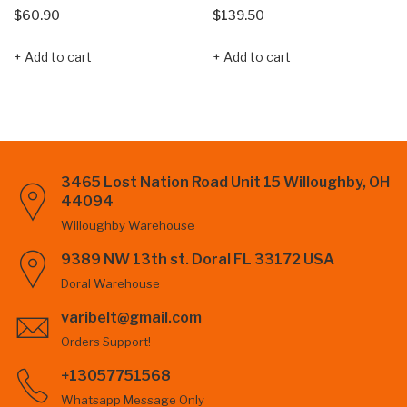
$
60.90
$
139.50
Add to cart
Add to cart
3465 Lost Nation Road Unit 15 Willoughby, OH
44094
Willoughby Warehouse
9389 NW 13th st. Doral FL 33172 USA
Doral Warehouse
varibelt@gmail.com
Orders Support!
+13057751568
Whatsapp Message Only