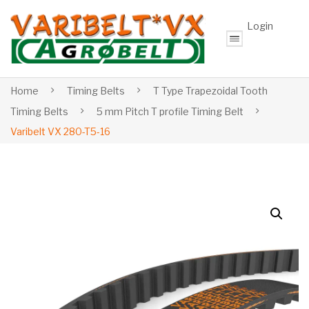
Login
Home
Timing Belts
T Type Trapezoidal Tooth
Timing Belts
5 mm Pitch T profile Timing Belt
Varibelt VX 280-T5-16