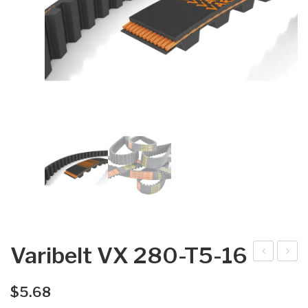
Varibelt VX 280-T5-16
arib
arib
elt
elt
$
5.68