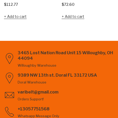
$
112.77
$
72.60
Add to cart
Add to cart
3465 Lost Nation Road Unit 15 Willoughby, OH
44094
Willoughby Warehouse
9389 NW 13th st. Doral FL 33172 USA
Doral Warehouse
varibelt@gmail.com
Orders Support!
+13057751568
Whatsapp Message Only