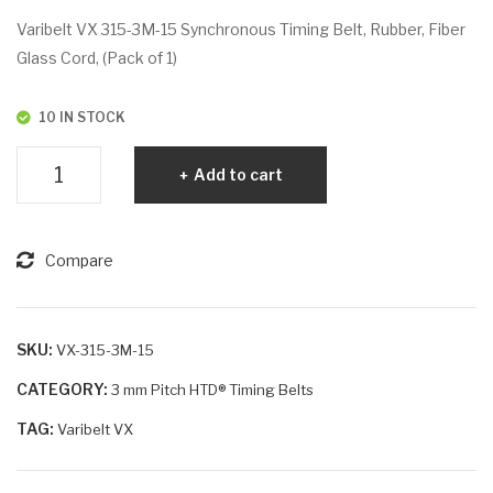
VX
VX
Varibelt VX 315-3M-15 Synchronous Timing Belt, Rubber, Fiber
30
318
Glass Cord, (Pack of 1)
0-
-
3M
3M
10 IN STOCK
-15
-6
Varibelt
Add to cart
VX
315-
3M-
Compare
15
quantity
SKU:
VX-315-3M-15
CATEGORY:
3 mm Pitch HTD® Timing Belts
TAG:
Varibelt VX