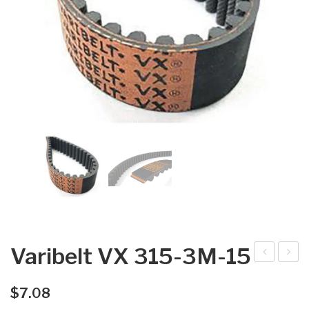
Varibelt VX 315-3M-15
arib
arib
elt
elt
$
7.08