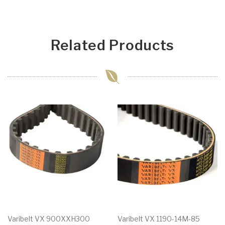
Related Products
Varibelt VX 900XXH300
Varibelt VX 1190-14M-85