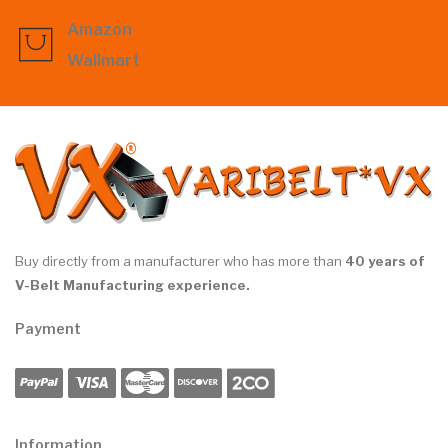
Amazon
Wallmart
Buy directly from a manufacturer who has more than
40 years of
V-Belt Manufacturing experience.
Payment
Information