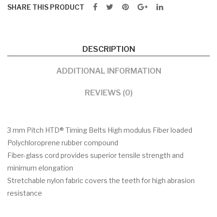
SHARE THIS PRODUCT
DESCRIPTION
ADDITIONAL INFORMATION
REVIEWS (0)
3 mm Pitch HTD® Timing Belts High modulus Fiber loaded
Polychloroprene rubber compound
Fiber-glass cord provides superior tensile strength and
minimum elongation
Stretchable nylon fabric covers the teeth for high abrasion
resistance