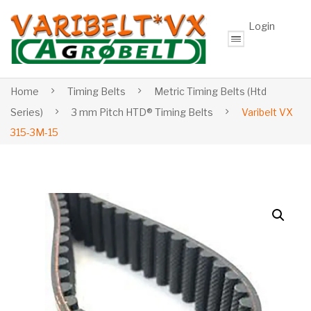
Login
Home
Timing Belts
Metric Timing Belts (Htd
Series)
3 mm Pitch HTD® Timing Belts
Varibelt VX
315-3M-15