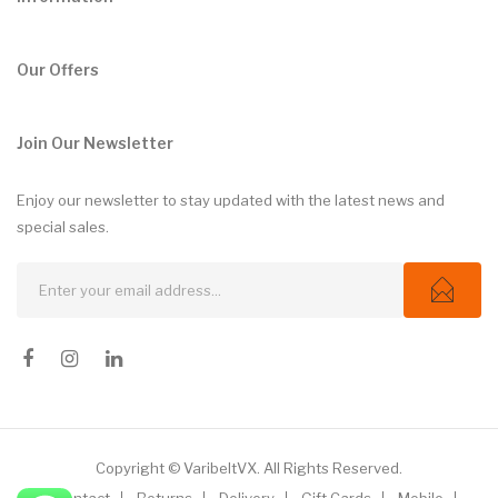
Our Offers
Join Our Newsletter
Enjoy our newsletter to stay updated with the latest news and
special sales.
Copyright © VaribeltVX. All Rights Reserved.