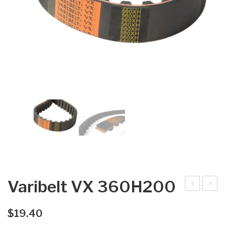
Varibelt VX 360H200
arib
arib
elt
elt
$
19.40