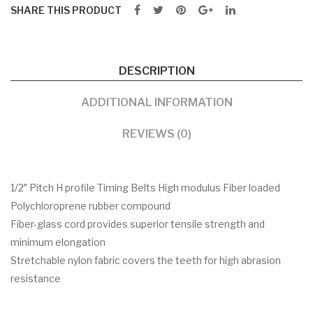
SHARE THIS PRODUCT
DESCRIPTION
ADDITIONAL INFORMATION
REVIEWS (0)
1/2″ Pitch H profile Timing Belts High modulus Fiber loaded
Polychloroprene rubber compound
Fiber-glass cord provides superior tensile strength and
minimum elongation
Stretchable nylon fabric covers the teeth for high abrasion
resistance