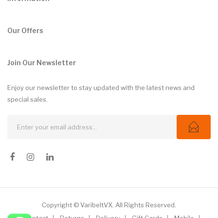
Our Offers
Join Our Newsletter
Enjoy our newsletter to stay updated with the latest news and
special sales.
Copyright © VaribeltVX. All Rights Reserved.