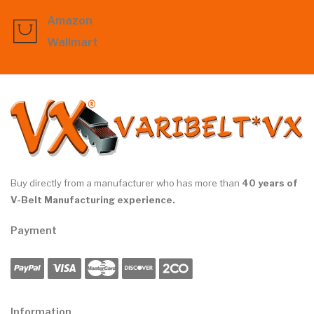
Amazon
Wallmart
Buy directly from a manufacturer who has more than
40 years of
V-Belt Manufacturing experience.
Payment
Information