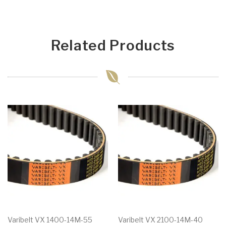
Related Products
Varibelt VX 1400-14M-55
Varibelt VX 2100-14M-40