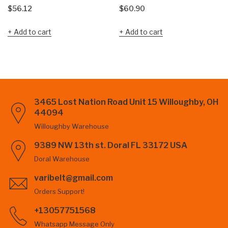
$
56.12
$
60.90
Add to cart
Add to cart
3465 Lost Nation Road Unit 15 Willoughby, OH
44094
Willoughby Warehouse
9389 NW 13th st. Doral FL 33172 USA
Doral Warehouse
varibelt@gmail.com
Orders Support!
+13057751568
Whatsapp Message Only