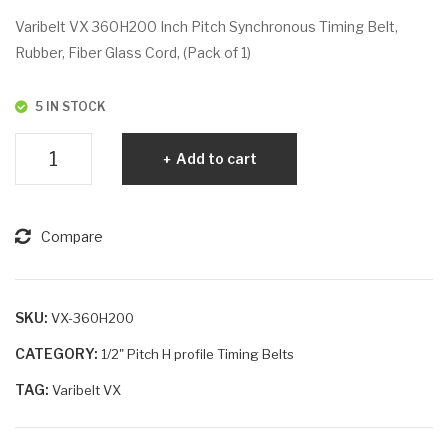
VX
VX
Varibelt VX 360H200 Inch Pitch Synchronous Timing Belt,
36
36
Rubber, Fiber Glass Cord, (Pack of 1)
0H
0H
150
30
5 IN STOCK
0
Varibelt
Add to cart
VX
360H200
quantity
Compare
SKU:
VX-360H200
CATEGORY:
1/2" Pitch H profile Timing Belts
TAG:
Varibelt VX