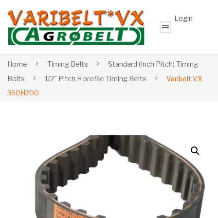
Login
Home
Timing Belts
Standard (Inch Pitch) Timing
Belts
1/2" Pitch H profile Timing Belts
Varibelt VX
360H200