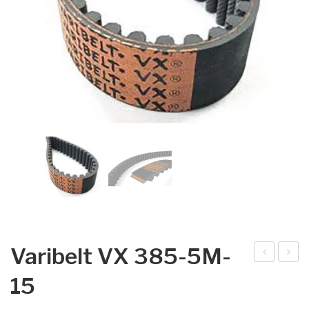
Varibelt VX 385-5M-
arib
arib
15
elt
elt