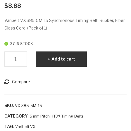
VX
VX
$
8.88
38
39
5-
0-
Varibelt VX 385-5M-15 Synchronous Timing Belt, Rubber, Fiber
5M
5M
Glass Cord, (Pack of 1)
-12
-9
37 IN STOCK
Varibelt
Add to cart
VX
385-
5M-
Compare
15
quantity
SKU:
VX-385-5M-15
CATEGORY:
5 mm Pitch HTD® Timing Belts
TAG:
Varibelt VX