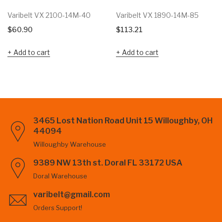
Varibelt VX 2100-14M-40
Varibelt VX 1890-14M-85
$
60.90
$
113.21
Add to cart
Add to cart
3465 Lost Nation Road Unit 15 Willoughby, OH
44094
Willoughby Warehouse
9389 NW 13th st. Doral FL 33172 USA
Doral Warehouse
varibelt@gmail.com
Orders Support!