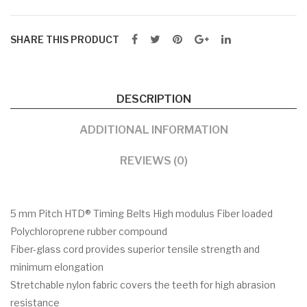
SHARE THIS PRODUCT
DESCRIPTION
ADDITIONAL INFORMATION
REVIEWS (0)
5 mm Pitch HTD® Timing Belts High modulus Fiber loaded
Polychloroprene rubber compound
Fiber-glass cord provides superior tensile strength and
minimum elongation
Stretchable nylon fabric covers the teeth for high abrasion
resistance