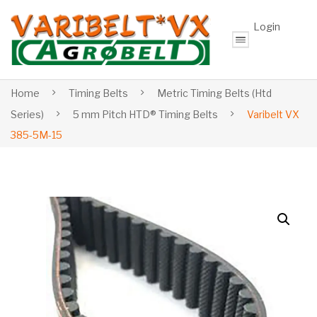
Login
Home
Timing Belts
Metric Timing Belts (Htd
Series)
5 mm Pitch HTD® Timing Belts
Varibelt VX
385-5M-15