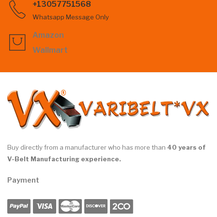
+13057751568
Whatsapp Message Only
Amazon
Wallmart
Buy directly from a manufacturer who has more than
40 years of
V-Belt Manufacturing experience.
Payment