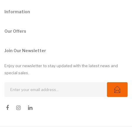
Information
Our Offers
Join Our Newsletter
Enjoy our newsletter to stay updated with the latest news and
special sales.