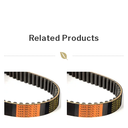
Related Products