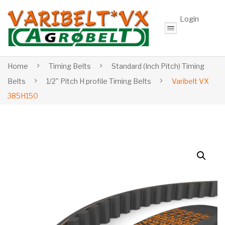
Login
Home
Timing Belts
Standard (Inch Pitch) Timing
Belts
1/2" Pitch H profile Timing Belts
Varibelt VX
385H150