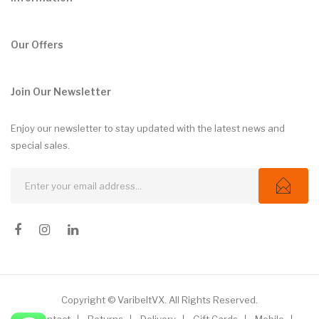
Our Offers
Join Our Newsletter
Enjoy our newsletter to stay updated with the latest news and
special sales.
Copyright © VaribeltVX. All Rights Reserved.