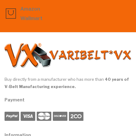
Amazon
Wallmart
Buy directly from a manufacturer who has more than
40 years of
V-Belt Manufacturing experience.
Payment
Information