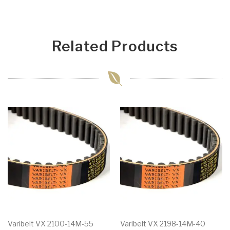
Related Products
Varibelt VX 2100-14M-55
Varibelt VX 2198-14M-40