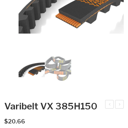
Varibelt VX 385H150
arib
arib
elt
elt
$
20.66