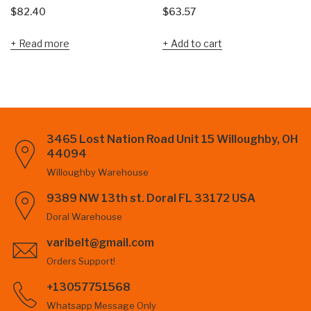
$
82.40
$
63.57
Read more
Add to cart
3465 Lost Nation Road Unit 15 Willoughby, OH
44094
Willoughby Warehouse
9389 NW 13th st. Doral FL 33172 USA
Doral Warehouse
varibelt@gmail.com
Orders Support!
+13057751568
Whatsapp Message Only