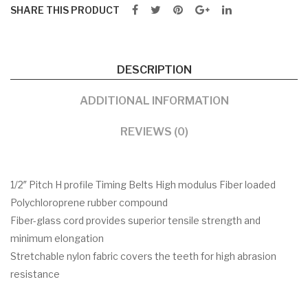
SHARE THIS PRODUCT
DESCRIPTION
ADDITIONAL INFORMATION
REVIEWS (0)
1/2″ Pitch H profile Timing Belts High modulus Fiber loaded
Polychloroprene rubber compound
Fiber-glass cord provides superior tensile strength and
minimum elongation
Stretchable nylon fabric covers the teeth for high abrasion
resistance