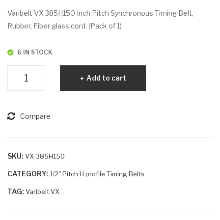
VX
VX
Varibelt VX 385H150 Inch Pitch Synchronous Timing Belt,
38
39
Rubber, Fiber glass cord, (Pack of 1)
5H
5H
100
100
6 IN STOCK
Varibelt
Add to cart
VX
385H150
quantity
Compare
SKU:
VX-385H150
CATEGORY:
1/2" Pitch H profile Timing Belts
TAG:
Varibelt VX