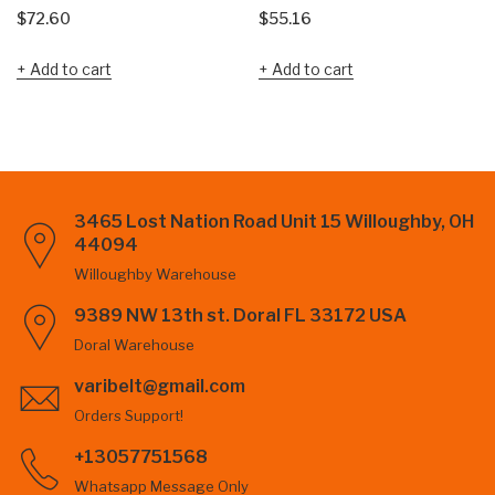
$
72.60
$
55.16
Add to cart
Add to cart
3465 Lost Nation Road Unit 15 Willoughby, OH
44094
Willoughby Warehouse
9389 NW 13th st. Doral FL 33172 USA
Doral Warehouse
varibelt@gmail.com
Orders Support!
+13057751568
Whatsapp Message Only