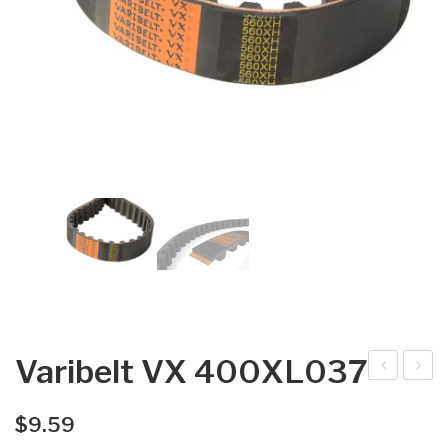
Varibelt VX 400XL037
arib
arib
elt
elt
$
9.59