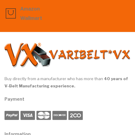
Amazon
Wallmart
Buy directly from a manufacturer who has more than
40 years of
V-Belt Manufacturing experience.
Payment
Information