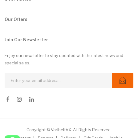
Our Offers
Join Our Newsletter
Enjoy our newsletter to stay updated with the latest news and
special sales.
Copyright © VaribeltVX. All Rights Reserved.