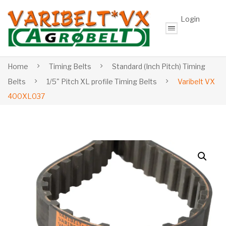
Login
Home
Timing Belts
Standard (Inch Pitch) Timing
Belts
1/5" Pitch XL profile Timing Belts
Varibelt VX
400XL037