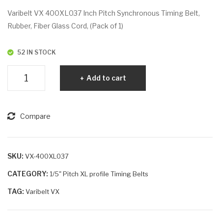
VX
VX
Varibelt VX 400XL037 Inch Pitch Synchronous Timing Belt,
39
42
Rubber, Fiber Glass Cord, (Pack of 1)
6X
0X
L02
L03
52 IN STOCK
5
7
Varibelt
Add to cart
VX
400XL037
quantity
Compare
SKU:
VX-400XL037
CATEGORY:
1/5" Pitch XL profile Timing Belts
TAG:
Varibelt VX