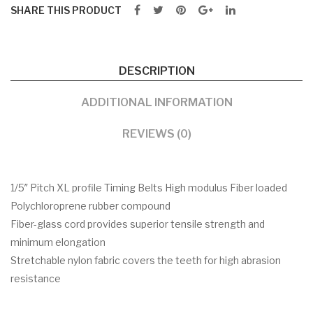
SHARE THIS PRODUCT
DESCRIPTION
ADDITIONAL INFORMATION
REVIEWS (0)
1/5″ Pitch XL profile Timing Belts High modulus Fiber loaded
Polychloroprene rubber compound
Fiber-glass cord provides superior tensile strength and
minimum elongation
Stretchable nylon fabric covers the teeth for high abrasion
resistance