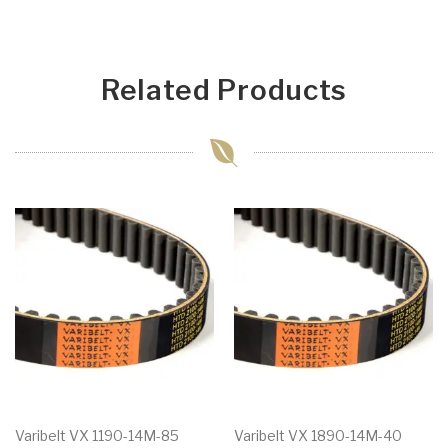
Related Products
Varibelt VX 1190-14M-85
Varibelt VX 1890-14M-40