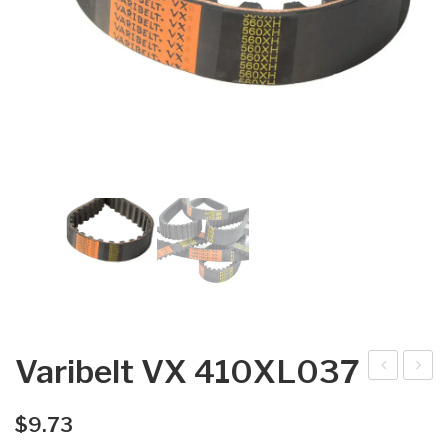
Varibelt VX 410XL037
arib
arib
elt
elt
$
9.73