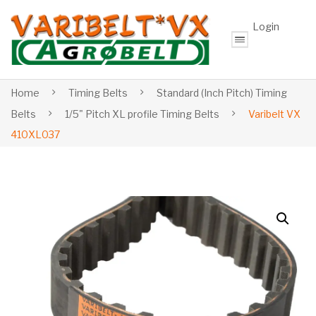
Login
Home
Timing Belts
Standard (Inch Pitch) Timing
Belts
1/5" Pitch XL profile Timing Belts
Varibelt VX
410XL037