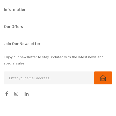
Information
Our Offers
Join Our Newsletter
Enjoy our newsletter to stay updated with the latest news and
special sales.