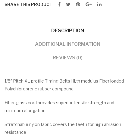
SHARE THIS PRODUCT
DESCRIPTION
ADDITIONAL INFORMATION
REVIEWS (0)
1/5″ Pitch XL profile Timing Belts High modulus Fiber loaded
Polychloroprene rubber compound
Fiber-glass cord provides superior tensile strength and
minimum elongation
Stretchable nylon fabric covers the teeth for high abrasion
resistance