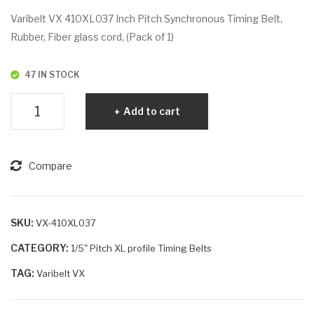
VX
VX
Varibelt VX 410XL037 Inch Pitch Synchronous Timing Belt,
332
46
Rubber, Fiber glass cord, (Pack of 1)
XL
0X
02
L02
47 IN STOCK
5
5
Varibelt
Add to cart
VX
410XL037
quantity
Compare
SKU:
VX-410XL037
CATEGORY:
1/5" Pitch XL profile Timing Belts
TAG:
Varibelt VX