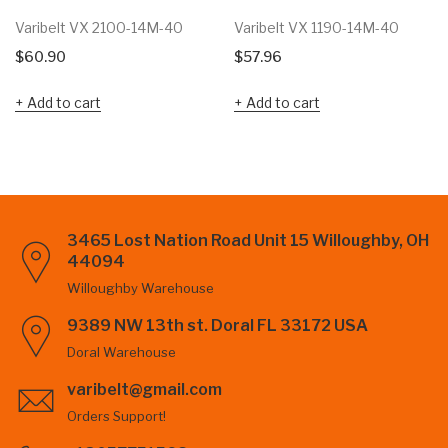
Varibelt VX 2100-14M-40
Varibelt VX 1190-14M-40
$
60.90
$
57.96
Add to cart
Add to cart
3465 Lost Nation Road Unit 15 Willoughby, OH
44094
Willoughby Warehouse
9389 NW 13th st. Doral FL 33172 USA
Doral Warehouse
varibelt@gmail.com
Orders Support!