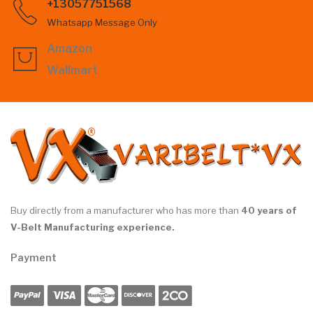
+13057751568
Whatsapp Message Only
Amazon
Wallmart
Buy directly from a manufacturer who has more than
40 years of
V-Belt Manufacturing experience.
Payment