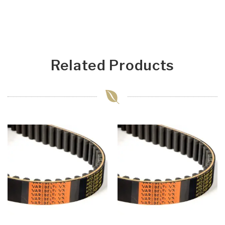
Related Products