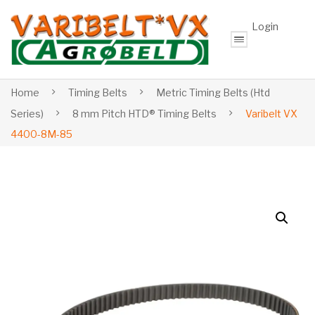
Login
Home
Timing Belts
Metric Timing Belts (Htd
Series)
8 mm Pitch HTD® Timing Belts
Varibelt VX
4400-8M-85