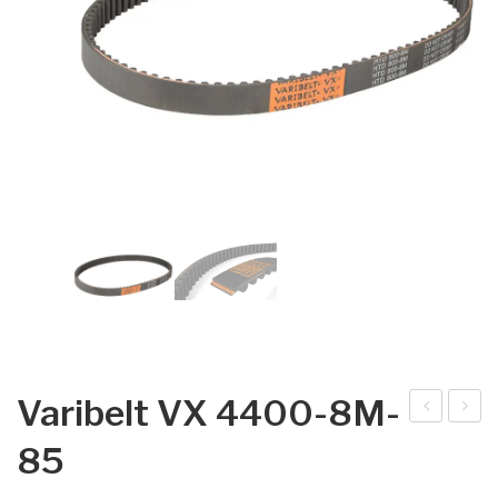
Varibelt VX 4400-8M-
arib
arib
85
elt
elt