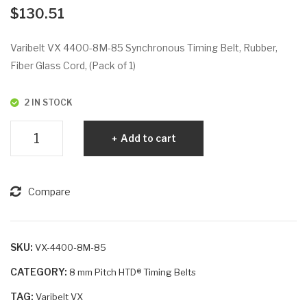
VX
VX
$
130.51
44
38
00-
50-
Varibelt VX 4400-8M-85 Synchronous Timing Belt, Rubber,
8M
D1
Fiber Glass Cord, (Pack of 1)
-50
4M
-85
2 IN STOCK
Varibelt
Add to cart
VX
4400-
8M-
Compare
85
quantity
SKU:
VX-4400-8M-85
CATEGORY:
8 mm Pitch HTD® Timing Belts
TAG:
Varibelt VX