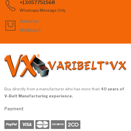
+13057751568
Whatsapp Message Only
Amazon
Wallmart
Buy directly from a manufacturer who has more than
40 years of
V-Belt Manufacturing experience.
Payment