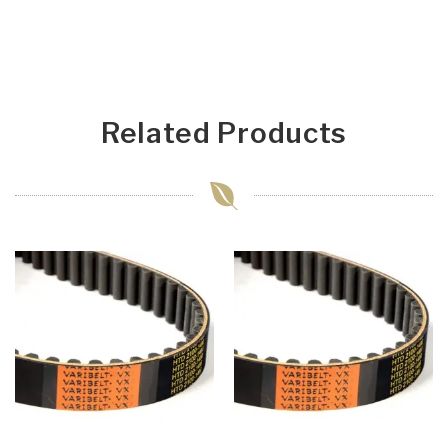
Related Products