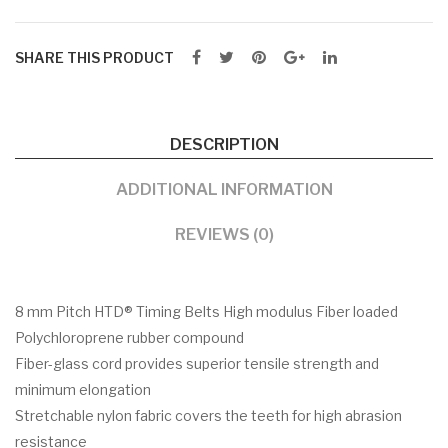
SHARE THIS PRODUCT
DESCRIPTION
ADDITIONAL INFORMATION
REVIEWS (0)
8 mm Pitch HTD® Timing Belts High modulus Fiber loaded
Polychloroprene rubber compound
Fiber-glass cord provides superior tensile strength and
minimum elongation
Stretchable nylon fabric covers the teeth for high abrasion
resistance