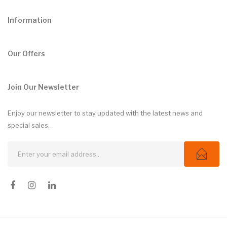
Information
Our Offers
Join Our Newsletter
Enjoy our newsletter to stay updated with the latest news and
special sales.