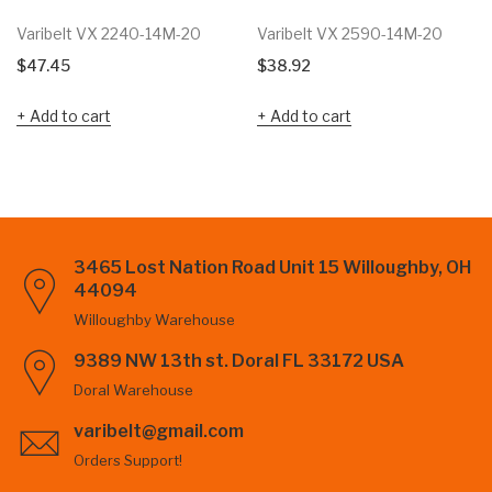
Varibelt VX 2240-14M-20
Varibelt VX 2590-14M-20
$
47.45
$
38.92
Add to cart
Add to cart
3465 Lost Nation Road Unit 15 Willoughby, OH
44094
Willoughby Warehouse
9389 NW 13th st. Doral FL 33172 USA
Doral Warehouse
varibelt@gmail.com
Orders Support!