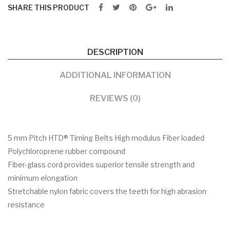
SHARE THIS PRODUCT
DESCRIPTION
ADDITIONAL INFORMATION
REVIEWS (0)
5 mm Pitch HTD® Timing Belts High modulus Fiber loaded
Polychloroprene rubber compound
Fiber-glass cord provides superior tensile strength and
minimum elongation
Stretchable nylon fabric covers the teeth for high abrasion
resistance