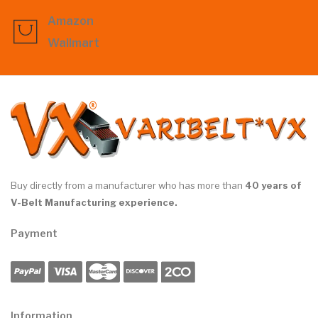
Amazon
Wallmart
Buy directly from a manufacturer who has more than
40 years of
V-Belt Manufacturing experience.
Payment
Information