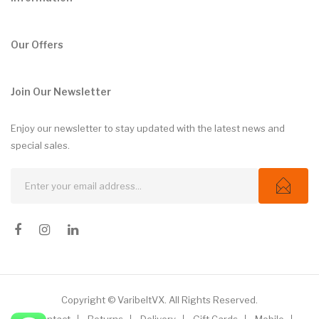
Our Offers
Join Our Newsletter
Enjoy our newsletter to stay updated with the latest news and
special sales.
Copyright © VaribeltVX. All Rights Reserved.