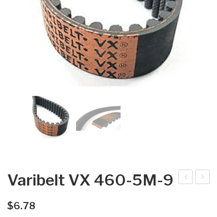
Varibelt VX 460-5M-9
arib
arib
elt
elt
$
6.78