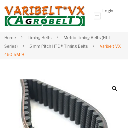
Login
Home
Timing Belts
Metric Timing Belts (Htd
Series)
5 mm Pitch HTD® Timing Belts
Varibelt VX
460-5M-9