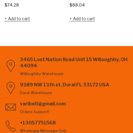
$
74.28
$
88.04
Add to cart
Add to cart
3465 Lost Nation Road Unit 15 Willoughby, OH
44094
Willoughby Warehouse
9389 NW 13th st. Doral FL 33172 USA
Doral Warehouse
varibelt@gmail.com
Orders Support!
+13057751568
Whatsapp Message Only