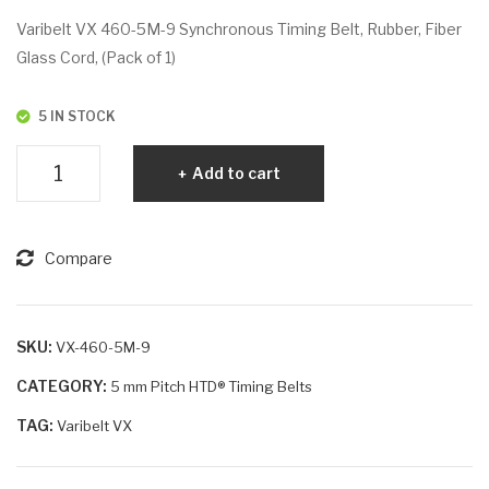
VX
VX
Varibelt VX 460-5M-9 Synchronous Timing Belt, Rubber, Fiber
45
46
Glass Cord, (Pack of 1)
5-
0-
5M
5M
5 IN STOCK
-15
-15
Varibelt
Add to cart
VX
460-
5M-
Compare
9
quantity
SKU:
VX-460-5M-9
CATEGORY:
5 mm Pitch HTD® Timing Belts
TAG:
Varibelt VX