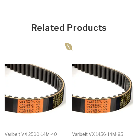
Related Products
Varibelt VX 2590-14M-40
Varibelt VX 1456-14M-85