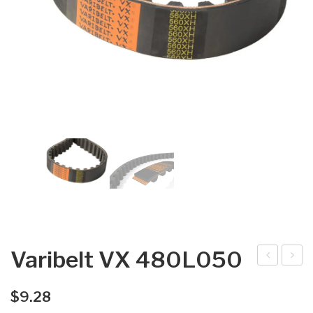
Varibelt VX 480L050
arib
arib
elt
elt
$
9.28