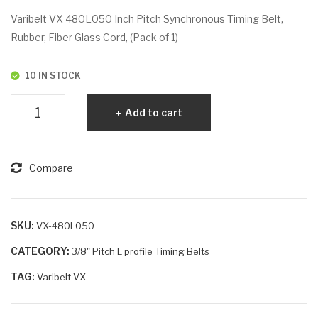
VX
VX
Varibelt VX 480L050 Inch Pitch Synchronous Timing Belt,
46
48
Rubber, Fiber Glass Cord, (Pack of 1)
5L
0L
07
07
10 IN STOCK
5
5
Varibelt
Add to cart
VX
480L050
quantity
Compare
SKU:
VX-480L050
CATEGORY:
3/8" Pitch L profile Timing Belts
TAG:
Varibelt VX