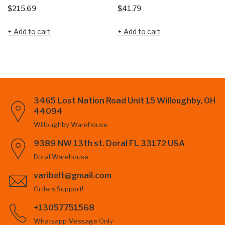
$
215.69
$
41.79
Add to cart
Add to cart
3465 Lost Nation Road Unit 15 Willoughby, OH
44094
Willoughby Warehouse
9389 NW 13th st. Doral FL 33172 USA
Doral Warehouse
varibelt@gmail.com
Orders Support!
+13057751568
Whatsapp Message Only