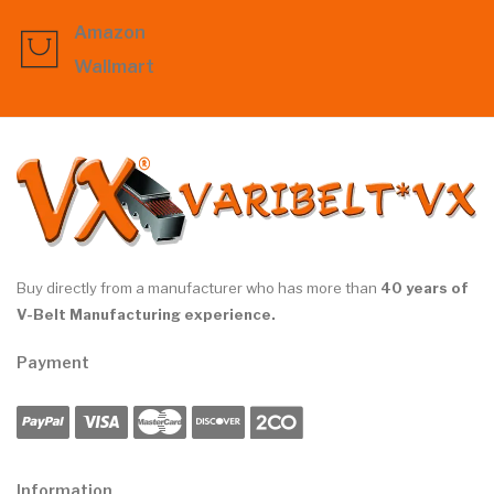
Amazon
Wallmart
Buy directly from a manufacturer who has more than
40 years of
V-Belt Manufacturing experience.
Payment
Information