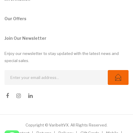
Our Offers
Join Our Newsletter
Enjoy our newsletter to stay updated with the latest news and
special sales.
Copyright © VaribeltVX. All Rights Reserved.