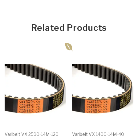
Related Products
Varibelt VX 2590-14M-120
Varibelt VX 1400-14M-40