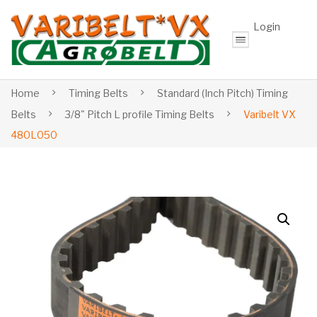
Login
Home
Timing Belts
Standard (Inch Pitch) Timing
Belts
3/8" Pitch L profile Timing Belts
Varibelt VX
480L050