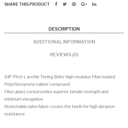
SHARE THIS PRODUCT
DESCRIPTION
ADDITIONAL INFORMATION
REVIEWS (0)
3/8″ Pitch L profile Timing Belts High modulus Fiber loaded
Polychloroprene rubber compound
Fiber-glass cord provides superior tensile strength and
minimum elongation
Stretchable nylon fabric covers the teeth for high abrasion
resistance