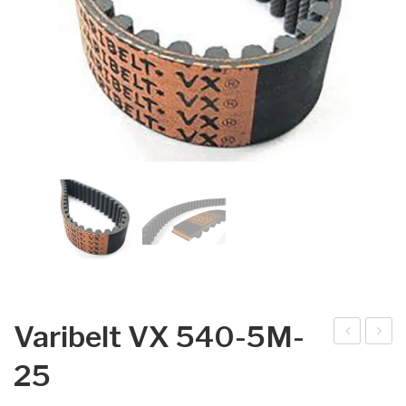
Varibelt VX 540-5M-
arib
arib
25
elt
elt