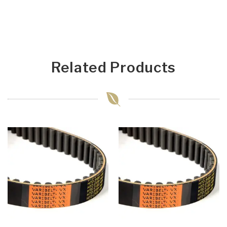
Related Products