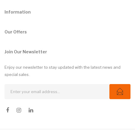
Information
Our Offers
Join Our Newsletter
Enjoy our newsletter to stay updated with the latest news and
special sales.