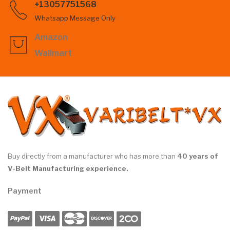
+13057751568
Whatsapp Message Only
Amazon
Wallmart
Buy directly from a manufacturer who has more than
40 years of
V-Belt Manufacturing experience.
Payment