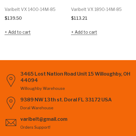
Varibelt VX 1400-14M-85
Varibelt VX 1890-14M-85
$
139.50
$
113.21
Add to cart
Add to cart
3465 Lost Nation Road Unit 15 Willoughby, OH
44094
Willoughby Warehouse
9389 NW 13th st. Doral FL 33172 USA
Doral Warehouse
varibelt@gmail.com
Orders Support!