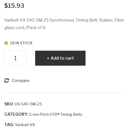
VX
VX
$
15.93
53
56
5-
0-
Varibelt VX 540-5M-25 Synchronous Timing Belt, Rubber, Fiber
5M
5M
glass cord, (Pack of 1)
-25
-9
18 IN STOCK
Varibelt
Add to cart
VX
540-
5M-
Compare
25
quantity
SKU:
VX-540-5M-25
CATEGORY:
5 mm Pitch HTD® Timing Belts
TAG:
Varibelt VX