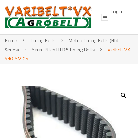
Login
Home
Timing Belts
Metric Timing Belts (Htd
Series)
5 mm Pitch HTD® Timing Belts
Varibelt VX
540-5M-25