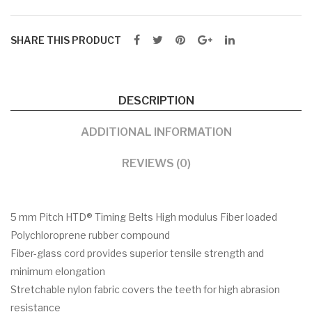
SHARE THIS PRODUCT
DESCRIPTION
ADDITIONAL INFORMATION
REVIEWS (0)
5 mm Pitch HTD® Timing Belts High modulus Fiber loaded
Polychloroprene rubber compound
Fiber-glass cord provides superior tensile strength and
minimum elongation
Stretchable nylon fabric covers the teeth for high abrasion
resistance