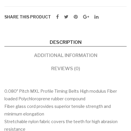
SHARE THIS PRODUCT
DESCRIPTION
ADDITIONAL INFORMATION
REVIEWS (0)
0.080″ Pitch MXL Profile Timing Belts High modulus Fiber
loaded Polychloroprene rubber compound
Fiber-glass cord provides superior tensile strength and
minimum elongation
Stretchable nylon fabric covers the teeth for high abrasion
resistance