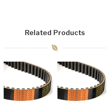
Related Products