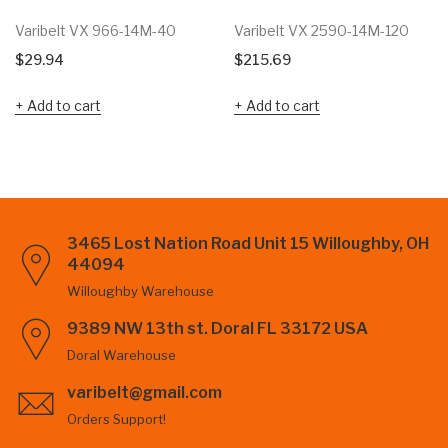
Varibelt VX 966-14M-40
Varibelt VX 2590-14M-120
$
29.94
$
215.69
Add to cart
Add to cart
3465 Lost Nation Road Unit 15 Willoughby, OH
44094
Willoughby Warehouse
9389 NW 13th st. Doral FL 33172 USA
Doral Warehouse
varibelt@gmail.com
Orders Support!