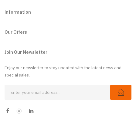
Information
Our Offers
Join Our Newsletter
Enjoy our newsletter to stay updated with the latest news and
special sales.