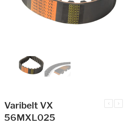
Varibelt VX
arib
arib
56MXL025
elt
elt