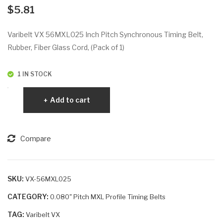
VX
VX
$
5.81
86
61
3L1
MX
Varibelt VX 56MXL025 Inch Pitch Synchronous Timing Belt,
00
L01
Rubber, Fiber Glass Cord, (Pack of 1)
2
1 IN STOCK
Varibelt
Add to cart
VX
56MXL025
quantity
Compare
SKU:
VX-56MXL025
CATEGORY:
0.080" Pitch MXL Profile Timing Belts
TAG:
Varibelt VX