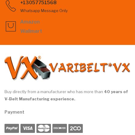
+13057751568
Whatsapp Message Only
Amazon
Wallmart
Buy directly from a manufacturer who has more than
40 years of
V-Belt Manufacturing experience.
Payment