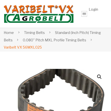
Login
Home
Timing Belts
Standard (Inch Pitch) Timing
Belts
0.080" Pitch MXL Profile Timing Belts
Varibelt VX 56MXL025