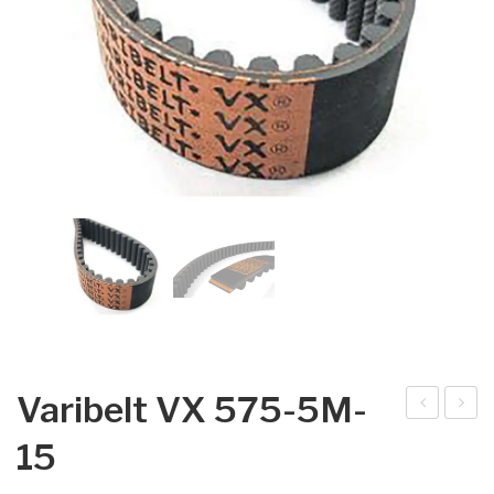
Varibelt VX 575-5M-
arib
arib
15
elt
elt