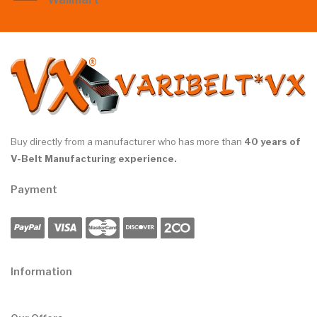
Buy directly from a manufacturer who has more than
40 years of
V-Belt Manufacturing experience.
Payment
Information