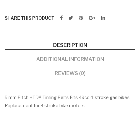
SHARE THIS PRODUCT
DESCRIPTION
ADDITIONAL INFORMATION
REVIEWS (0)
5 mm Pitch HTD® Timing Belts Fits 49cc 4-stroke gas bikes.
Replacement for 4 stroke bike motors