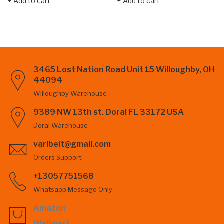
Add to cart
Add to cart
3465 Lost Nation Road Unit 15 Willoughby, OH
44094
Willoughby Warehouse
9389 NW 13th st. Doral FL 33172 USA
Doral Warehouse
varibelt@gmail.com
Orders Support!
+13057751568
Whatsapp Message Only
Amazon
Wallmart