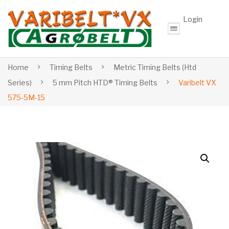
Login
Home
Timing Belts
Metric Timing Belts (Htd
Series)
5 mm Pitch HTD® Timing Belts
Varibelt VX
575-5M-15