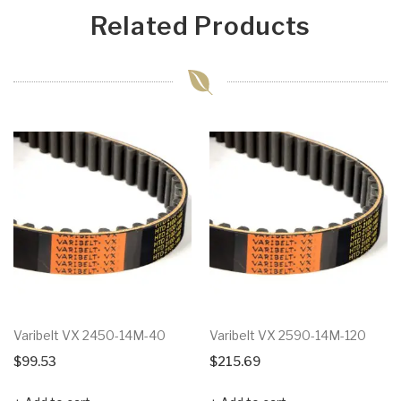
Related Products
Varibelt VX 2450-14M-40
Varibelt VX 2590-14M-120
$
99.53
$
215.69