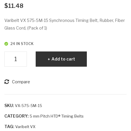
VX
VX
$
11.48
56
58
5-
0-
Varibelt VX 575-5M-15 Synchronous Timing Belt, Rubber, Fiber
5M
5M
Glass Cord, (Pack of 1)
-25
-9
24 IN STOCK
Varibelt
Add to cart
VX
575-
5M-
Compare
15
quantity
SKU:
VX-575-5M-15
CATEGORY:
5 mm Pitch HTD® Timing Belts
TAG:
Varibelt VX