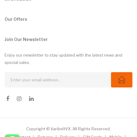
Our Offers
Join Our Newsletter
Enjoy our newsletter to stay updated with the latest news and
special sales.
Copyright © VaribeltVX. All Rights Reserved.