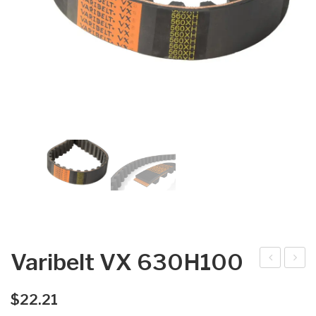
Varibelt VX 630H100
arib
arib
elt
elt
$
22.21