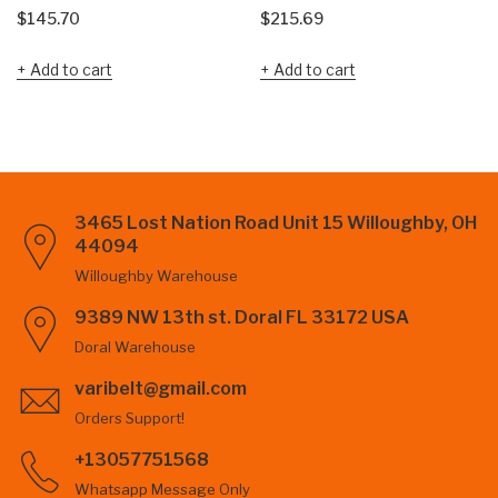
$
145.70
$
215.69
Add to cart
Add to cart
3465 Lost Nation Road Unit 15 Willoughby, OH
44094
Willoughby Warehouse
9389 NW 13th st. Doral FL 33172 USA
Doral Warehouse
varibelt@gmail.com
Orders Support!
+13057751568
Whatsapp Message Only