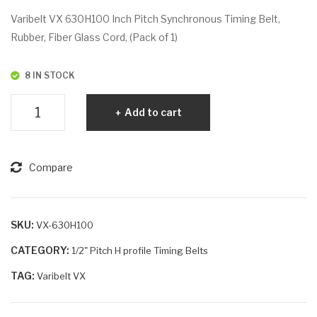
VX
VX
Varibelt VX 630H100 Inch Pitch Synchronous Timing Belt,
63
63
Rubber, Fiber Glass Cord, (Pack of 1)
0H
0H
07
20
8 IN STOCK
5
0
Varibelt
Add to cart
VX
630H100
quantity
Compare
SKU:
VX-630H100
CATEGORY:
1/2" Pitch H profile Timing Belts
TAG:
Varibelt VX