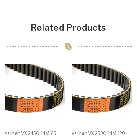
Related Products
Varibelt VX 2450-14M-85
Varibelt VX 2590-14M-120