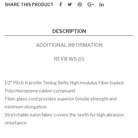
SHARE THIS PRODUCT
DESCRIPTION
ADDITIONAL INFORMATION
REVIEWS (0)
1/2″ Pitch H profile Timing Belts High modulus Fiber loaded
Polychloroprene rubber compound
Fiber-glass cord provides superior tensile strength and
minimum elongation
Stretchable nylon fabric covers the teeth for high abrasion
resistance