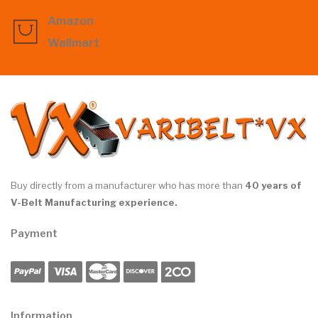
Amazon
Wallmart
Buy directly from a manufacturer who has more than
40 years of
V-Belt Manufacturing experience.
Payment
Information