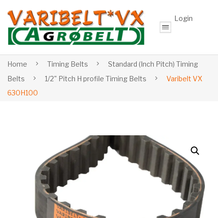
Login
Home
Timing Belts
Standard (Inch Pitch) Timing
Belts
1/2" Pitch H profile Timing Belts
Varibelt VX
630H100