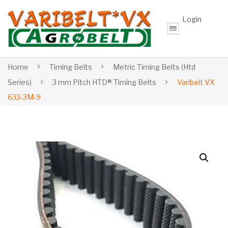
Login
Home
Timing Belts
Metric Timing Belts (Htd
Series)
3 mm Pitch HTD® Timing Belts
Varibelt VX
633-3M-9