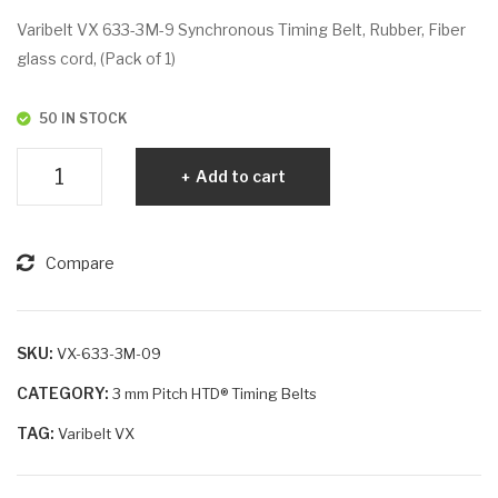
VX
VX
Varibelt VX 633-3M-9 Synchronous Timing Belt, Rubber, Fiber
60
68
glass cord, (Pack of 1)
0-
4-
3M
3M
50 IN STOCK
-9
-6
Varibelt
Add to cart
VX
633-
3M-
Compare
9
quantity
SKU:
VX-633-3M-09
CATEGORY:
3 mm Pitch HTD® Timing Belts
TAG:
Varibelt VX