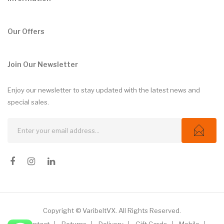
Our Offers
Join Our Newsletter
Enjoy our newsletter to stay updated with the latest news and
special sales.
Copyright © VaribeltVX. All Rights Reserved.