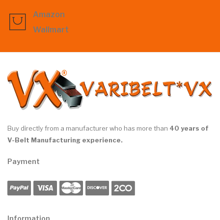
Amazon
Wallmart
Buy directly from a manufacturer who has more than
40 years of
V-Belt Manufacturing experience.
Payment
Information