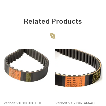
Related Products
Varibelt VX 900XXH300
Varibelt VX 2198-14M-40