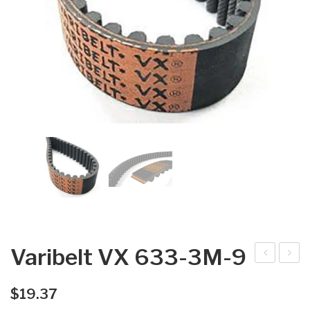
Varibelt VX 633-3M-9
arib
arib
elt
elt
$
19.37