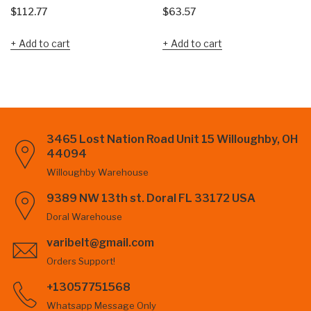
$
112.77
$
63.57
Add to cart
Add to cart
3465 Lost Nation Road Unit 15 Willoughby, OH
44094
Willoughby Warehouse
9389 NW 13th st. Doral FL 33172 USA
Doral Warehouse
varibelt@gmail.com
Orders Support!
+13057751568
Whatsapp Message Only