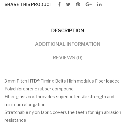
SHARE THIS PRODUCT
DESCRIPTION
ADDITIONAL INFORMATION
REVIEWS (0)
3 mm Pitch HTD® Timing Belts High modulus Fiber loaded
Polychloroprene rubber compound
Fiber-glass cord provides superior tensile strength and
minimum elongation
Stretchable nylon fabric covers the teeth for high abrasion
resistance