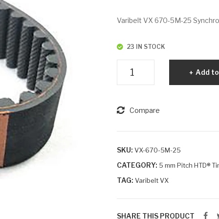
Varibelt VX 670-5M-25 Synchrono
23 IN STOCK
Varibelt
Add to
VX
670-
5M-
Compare
25
quantity
SKU:
VX-670-5M-25
CATEGORY:
5 mm Pitch HTD® Ti
TAG:
Varibelt VX
SHARE THIS PRODUCT