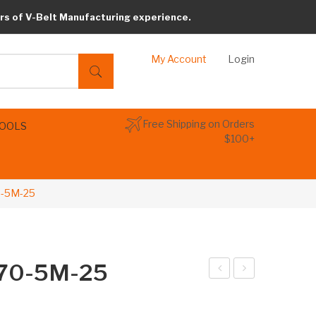
rs of V-Belt Manufacturing experience.
My Account
Login
Free Shipping on Orders
TOOLS
$100+
0-5M-25
670-5M-25
arib
arib
elt
elt