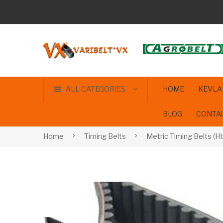
ALL CATEGORIES
HOME
KEVLA
BLOG
CONTA
Home
Timing Belts
Metric Timing Belts (Ht