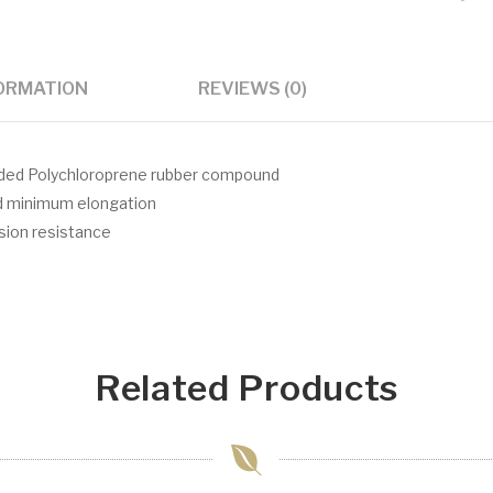
FORMATION
REVIEWS (0)
aded Polychloroprene rubber compound
nd minimum elongation
asion resistance
Related Products