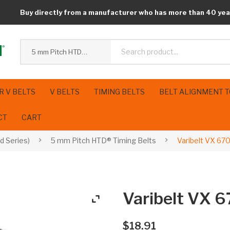
Buy directly from a manufacturer who has more than 40 yea
5 mm Pitch HTD® Timing Belts
R V BELTS
V BELTS
TIMING BELTS
BELT ALIGNMENT 
CT
CART
d Series)
5 mm Pitch HTD® Timing Belts
Varibelt VX 67
Varibelt VX 
$
18.91