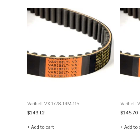
Varibelt VX 1778-14M-115
Varibelt
$
143.12
$
145.70
Add to cart
Add to 