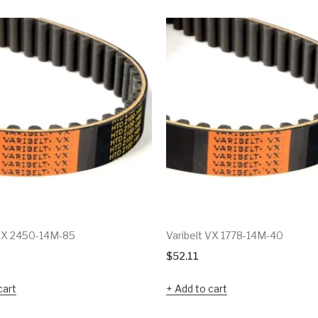
 VX 2450-14M-85
Varibelt VX 1778-14M-40
$
52.11
cart
Add to cart