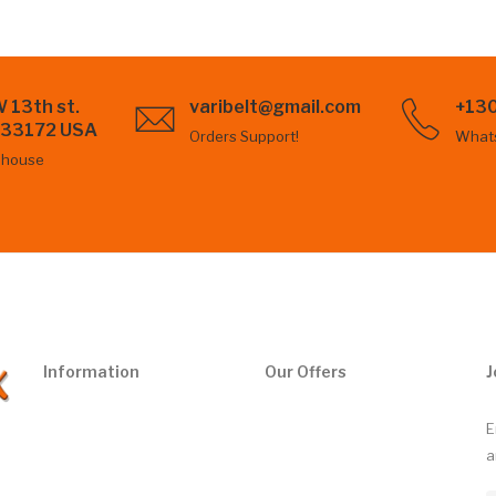
 13th st.
varibelt@gmail.com
+13
L 33172 USA
Orders Support!
What
ehouse
Information
Our Offers
J
E
a