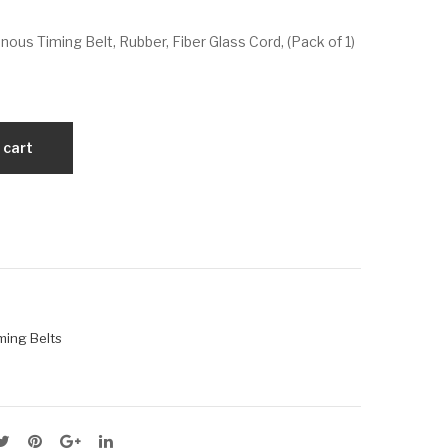
VX
VX
us Timing Belt, Rubber, Fiber Glass Cord, (Pack of 1)
66
67
0-
5-
5M
5M
-15
-15
 cart
ming Belts