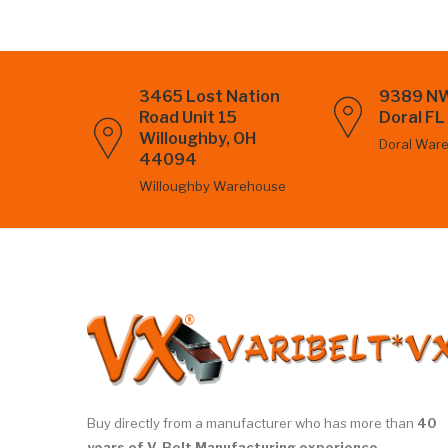
3465 Lost Nation
9389 NW
Road Unit 15
Doral F
Willoughby, OH
Doral War
44094
Willoughby Warehouse
Buy directly from a manufacturer who has more than
40
years of V-Belt Manufacturing experience.