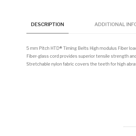
DESCRIPTION
ADDITIONAL IN
5 mm Pitch HTD® Timing Belts High modulus Fiber lo
Fiber-glass cord provides superior tensile strength a
Stretchable nylon fabric covers the teeth for high abr