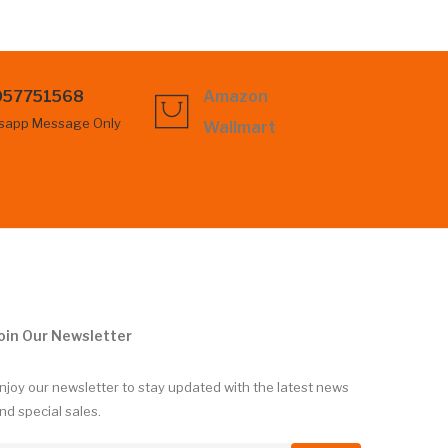
057751568
Amazon
sapp Message Only
Wallmart
oin Our Newsletter
njoy our newsletter to stay updated with the latest news
nd special sales.