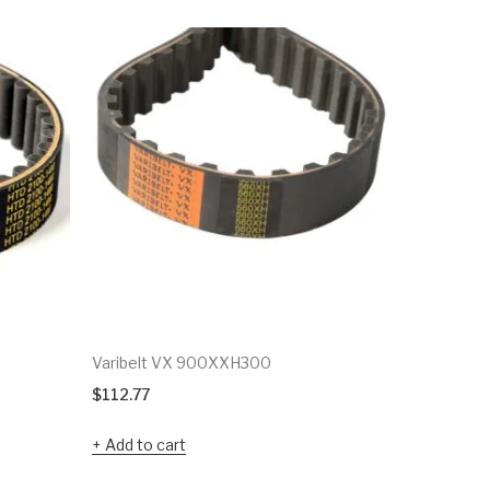
Varibelt VX 900XXH300
Varibelt 
$
112.77
$
60.90
Add to cart
Add to c