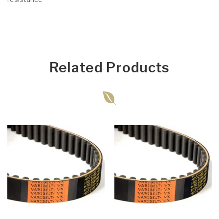
Related Products