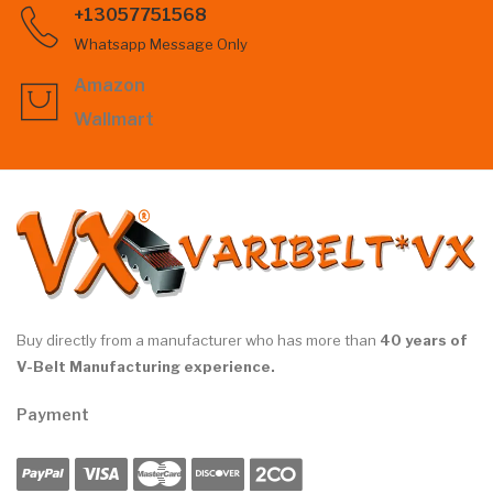
+13057751568
Whatsapp Message Only
Amazon
Wallmart
Buy directly from a manufacturer who has more than
40 years of
V-Belt Manufacturing experience.
Payment