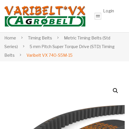
Login
Home
Timing Belts
Metric Timing Belts (Std
Series)
5 mm Pitch Super Torque Drive (STD) Timing
Belts
Varibelt VX 740-S5M-15