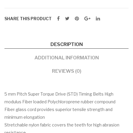
SHARE THIS PRODUCT
DESCRIPTION
ADDITIONAL INFORMATION
REVIEWS (0)
5 mm Pitch Super Torque Drive (STD) Timing Belts High
modulus Fiber loaded Polychloroprene rubber compound
Fiber-glass cord provides superior tensile strength and
minimum elongation
Stretchable nylon fabric covers the teeth for high abrasion
resistance