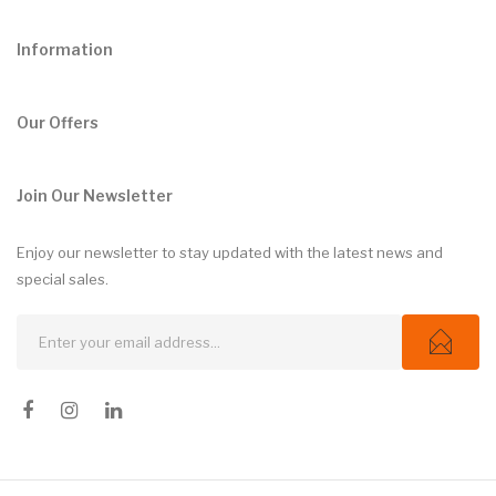
Information
Our Offers
Join Our Newsletter
Enjoy our newsletter to stay updated with the latest news and
special sales.