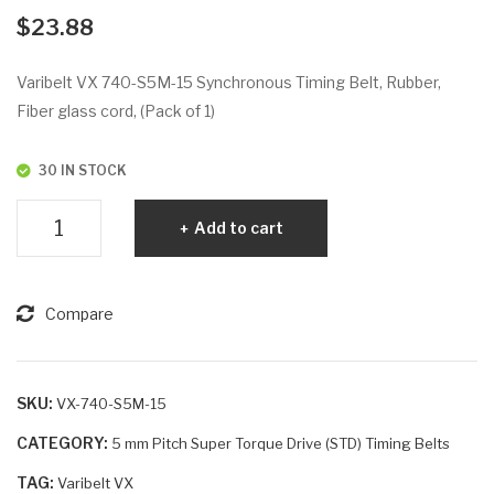
VX
VX
$
23.88
67
80
0-
0-
Varibelt VX 740-S5M-15 Synchronous Timing Belt, Rubber,
S5
S5
Fiber glass cord, (Pack of 1)
M-
M-
20
25
30 IN STOCK
Varibelt
Add to cart
VX
740-
S5M-
Compare
15
quantity
SKU:
VX-740-S5M-15
CATEGORY:
5 mm Pitch Super Torque Drive (STD) Timing Belts
TAG:
Varibelt VX