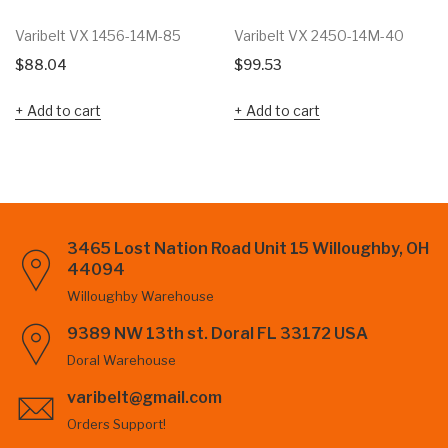
Varibelt VX 1456-14M-85
Varibelt VX 2450-14M-40
$
88.04
$
99.53
Add to cart
Add to cart
3465 Lost Nation Road Unit 15 Willoughby, OH
44094
Willoughby Warehouse
9389 NW 13th st. Doral FL 33172 USA
Doral Warehouse
varibelt@gmail.com
Orders Support!