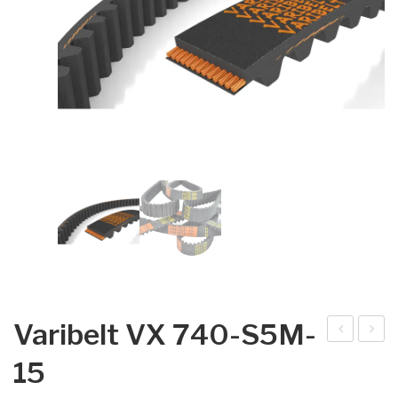
Varibelt VX 740-S5M-
arib
arib
15
elt
elt