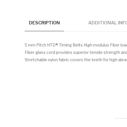
DESCRIPTION
ADDITIONAL IN
5 mm Pitch HTD® Timing Belts High modulus Fiber lo
Fiber-glass cord provides superior tensile strength a
Stretchable nylon fabric covers the teeth for high abr