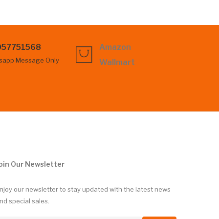
057751568
Amazon
sapp Message Only
Wallmart
oin Our Newsletter
njoy our newsletter to stay updated with the latest news
nd special sales.