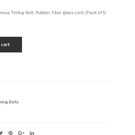
VX
VX
us Timing Belt, Rubber, Fiber glass cord, (Pack of 1)
725
82
-
5-
5M
5M
-15
-25
 cart
ming Belts