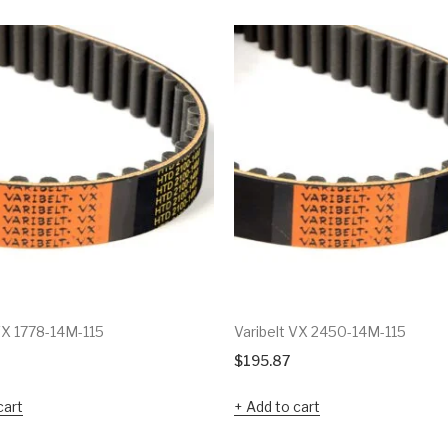
VX 1778-14M-115
Varibelt VX 2450-14M-115
$
195.87
cart
Add to cart