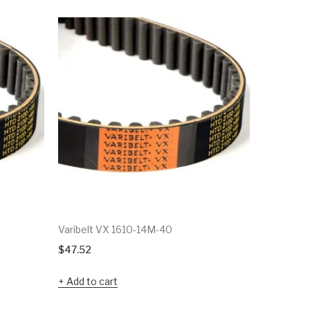
Varibelt VX 1610-14M-40
Varibelt
$
47.52
$
112.77
Add to cart
Add to c