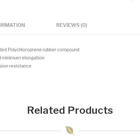
FORMATION
REVIEWS (0)
aded Polychloroprene rubber compound
nd minimum elongation
asion resistance
Related Products