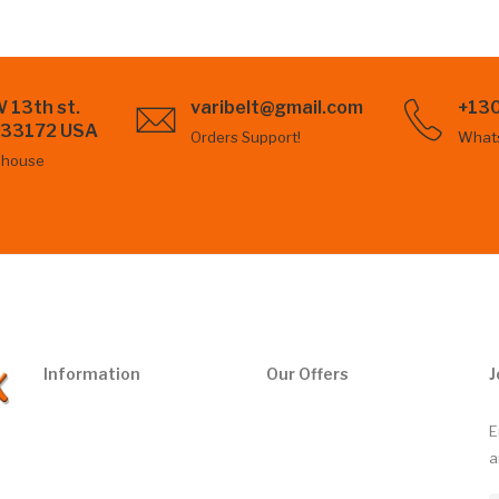
 13th st.
varibelt@gmail.com
+13
L 33172 USA
Orders Support!
What
ehouse
Information
Our Offers
J
E
a