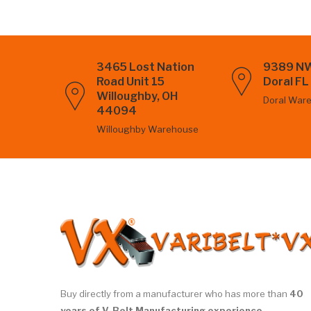
3465 Lost Nation
9389 NW
Road Unit 15
Doral F
Willoughby, OH
Doral War
44094
Willoughby Warehouse
Buy directly from a manufacturer who has more than
40
years of V-Belt Manufacturing experience.