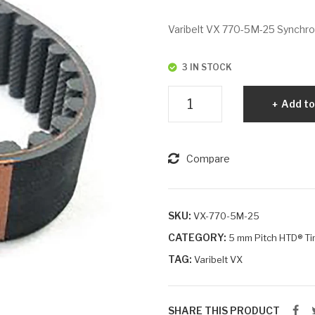
Varibelt VX 770-5M-25 Synchrono
3 IN STOCK
Varibelt
Add to
VX
770-
5M-
Compare
25
quantity
SKU:
VX-770-5M-25
CATEGORY:
5 mm Pitch HTD® Ti
TAG:
Varibelt VX
SHARE THIS PRODUCT