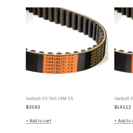
Varibelt VX 966-14M-55
Varibelt 
$
39.83
$
143.12
Add to cart
Add to 