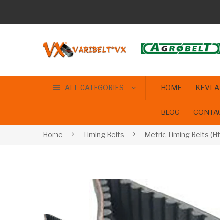
ALL CATEGORIES
HOME
KEVLA
BLOG
CONTA
Home
Timing Belts
Metric Timing Belts (Ht