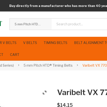
Buy directly from a manufacturer who has more than 40 yea
5 mm Pitch HTD® Timing Belts
R V BELTS
V BELTS
TIMING BELTS
BELT ALIGNMENT 
CT
CART
d Series)
5 mm Pitch HTD® Timing Belts
Varibelt VX 77
Varibelt VX 
$
14.15