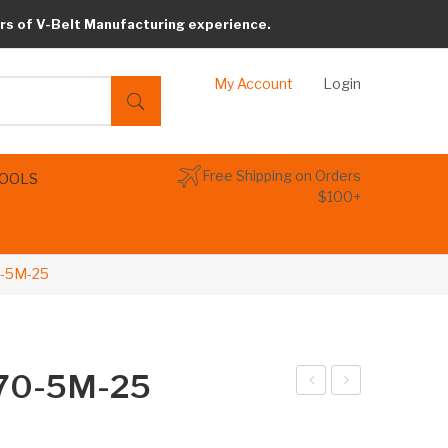
rs of V-Belt Manufacturing experience.
My Account
Login
Free Shipping on Orders
TOOLS
$100+
0-5M-25
770-5M-25
arib
arib
elt
elt