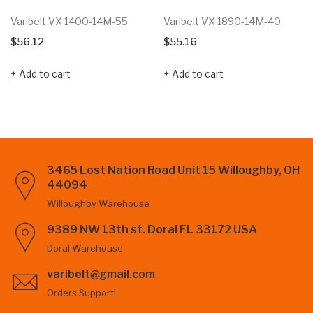
Varibelt VX 1400-14M-55
Varibelt VX 1890-14M-40
$
56.12
$
55.16
Add to cart
Add to cart
3465 Lost Nation Road Unit 15 Willoughby, OH
44094
Willoughby Warehouse
9389 NW 13th st. Doral FL 33172 USA
Doral Warehouse
varibelt@gmail.com
Orders Support!