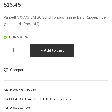
VX
VX
$
16.45
76
792
0-
-
Varibelt VX 776-8M-30 Synchronous Timing Belt, Rubber, Fiber
8M
8M
glass cord, (Pack of 1)
-50
-50
15 IN STOCK
Varibelt
Add to cart
VX
776-
8M-
Compare
30
quantity
SKU:
VX-776-8M-30
CATEGORY:
8 mm Pitch HTD® Timing Belts
TAG:
Varibelt VX