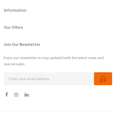
Information
Our Offers
Join Our Newsletter
Enjoy our newsletter to stay updated with the latest news and
special sales.