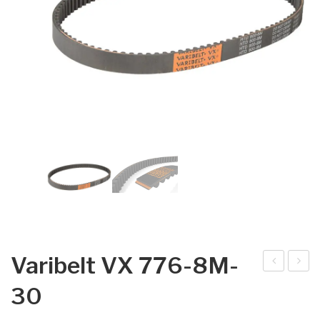
Varibelt VX 776-8M-
arib
arib
30
elt
elt