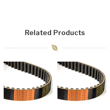
Related Products