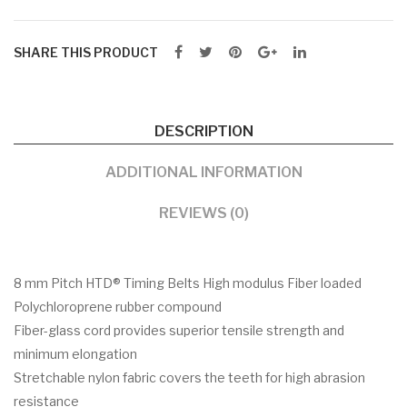
SHARE THIS PRODUCT
DESCRIPTION
ADDITIONAL INFORMATION
REVIEWS (0)
8 mm Pitch HTD® Timing Belts High modulus Fiber loaded
Polychloroprene rubber compound
Fiber-glass cord provides superior tensile strength and
minimum elongation
Stretchable nylon fabric covers the teeth for high abrasion
resistance