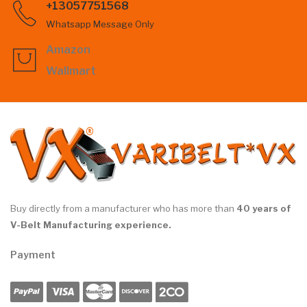
+13057751568
Whatsapp Message Only
Amazon
Wallmart
Buy directly from a manufacturer who has more than
40 years of
V-Belt Manufacturing experience.
Payment