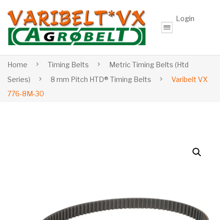
Login
Home
Timing Belts
Metric Timing Belts (Htd
Series)
8 mm Pitch HTD® Timing Belts
Varibelt VX
776-8M-30