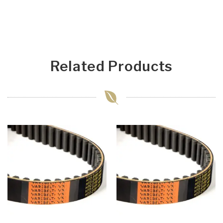
Related Products