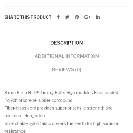
SHARE THIS PRODUCT
DESCRIPTION
ADDITIONAL INFORMATION
REVIEWS (0)
8 mm Pitch HTD® Timing Belts High modulus Fiber loaded
Polychloroprene rubber compound
Fiber-glass cord provides superior tensile strength and
minimum elongation
Stretchable nylon fabric covers the teeth for high abrasion
resistance