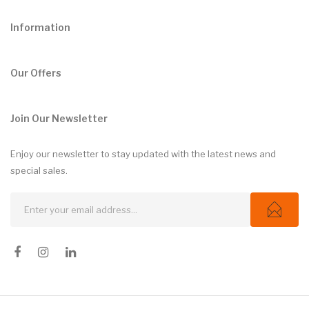
Information
Our Offers
Join Our Newsletter
Enjoy our newsletter to stay updated with the latest news and
special sales.