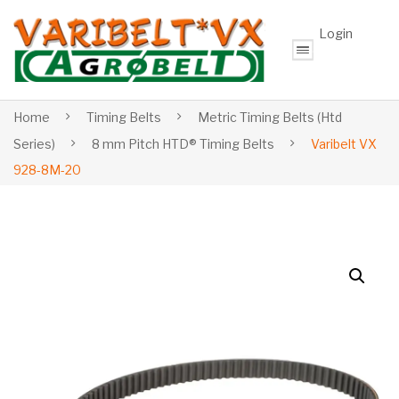
Login
Home
Timing Belts
Metric Timing Belts (Htd
Series)
8 mm Pitch HTD® Timing Belts
Varibelt VX
928-8M-20