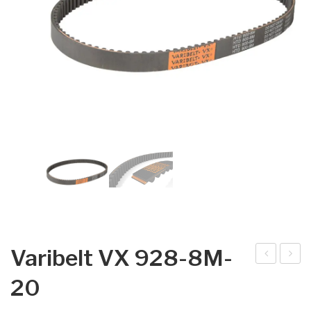
Varibelt VX 928-8M-
arib
arib
20
elt
elt