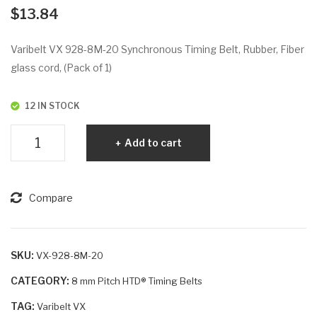
VX
VX
$
13.84
92
92
0-
8-
Varibelt VX 928-8M-20 Synchronous Timing Belt, Rubber, Fiber
8M
8M
glass cord, (Pack of 1)
-30
-30
12 IN STOCK
Varibelt
Add to cart
VX
928-
8M-
Compare
20
quantity
SKU:
VX-928-8M-20
CATEGORY:
8 mm Pitch HTD® Timing Belts
TAG:
Varibelt VX