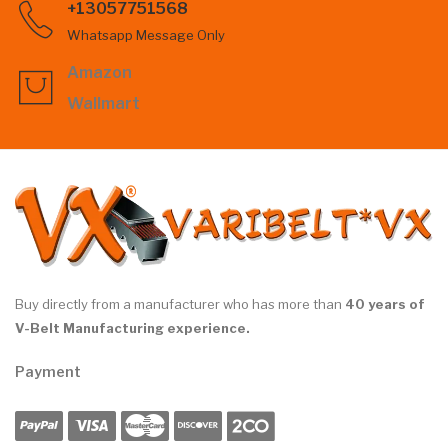
+13057751568
Whatsapp Message Only
Amazon
Wallmart
Buy directly from a manufacturer who has more than
40 years of
V-Belt Manufacturing experience.
Payment