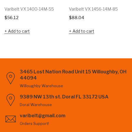
Varibelt VX 1400-14M-55
Varibelt VX 1456-14M-85
$
56.12
$
88.04
Add to cart
Add to cart
3465 Lost Nation Road Unit 15 Willoughby, OH
44094
Willoughby Warehouse
9389 NW 13th st. Doral FL 33172 USA
Doral Warehouse
varibelt@gmail.com
Orders Support!