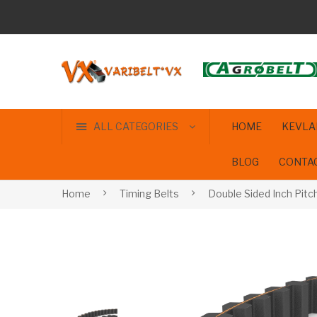
ALL CATEGORIES
HOME
KEVLA
BLOG
CONTA
Home
Timing Belts
Double Sided Inch Pitc