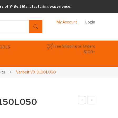
rs of V-Belt Manufacturing experience.
My Account
Login
Free Shipping on Orders
TOOLS
$100+
elts
Varibelt VX D150L050
 D150L050
arib
arib
elt
elt