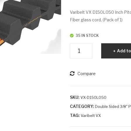
Varibelt VX D150L050 Inch Pitc
Fiber glass cord, (Pack of 1)
35 IN STOCK
Varibelt
Add to
VX
D150L050
quantity
Compare
SKU:
VX-D150L050
CATEGORY:
Double Sided 3/8" Pi
TAG:
Varibelt VX