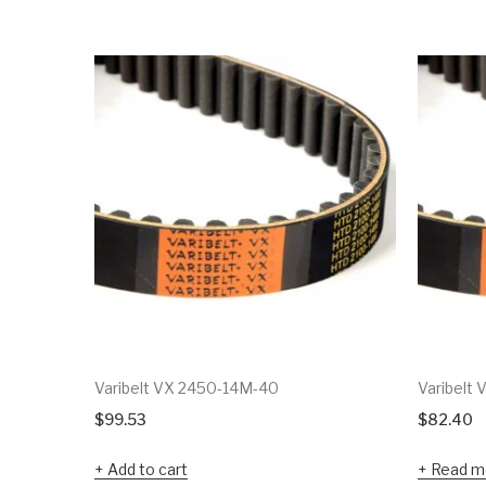
Varibelt VX 2450-14M-40
Varibelt
$
99.53
$
82.40
Add to cart
Read m