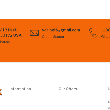
 13th st.
varibelt@gmail.com
+13
L 33172 USA
Orders Support!
What
ehouse
Information
Our Offers
J
E
a