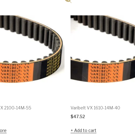
 VX 2100-14M-55
Varibelt VX 1610-14M-40
$
47.52
ore
Add to cart