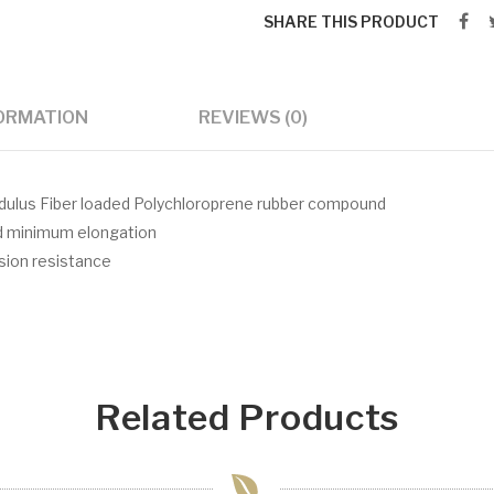
SHARE THIS PRODUCT
FORMATION
REVIEWS (0)
modulus Fiber loaded Polychloroprene rubber compound
nd minimum elongation
asion resistance
Related Products