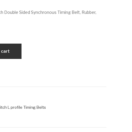
VX
VX
h Double Sided Synchronous Timing Belt, Rubber,
D17
D1
00
87L
H3
07
00
5
 cart
tch L profile Timing Belts