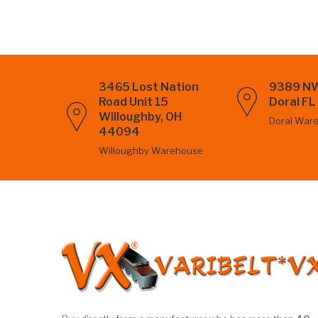
3465 Lost Nation
9389 NW
Road Unit 15
Doral F
Willoughby, OH
Doral War
44094
Willoughby Warehouse