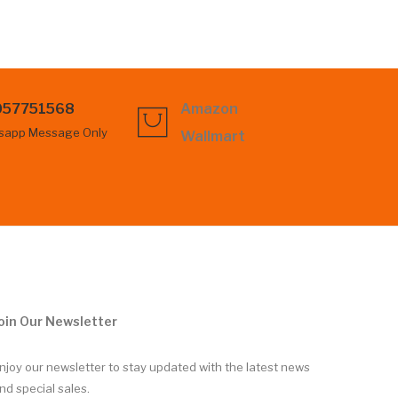
057751568
Amazon
sapp Message Only
Wallmart
oin Our Newsletter
njoy our newsletter to stay updated with the latest news
nd special sales.