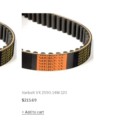
Varibelt VX 2590-14M-120
Varibelt 
$
215.69
$
52.11
Add to cart
Add to c