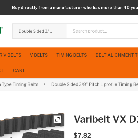
Buy directly from a manufacturer who has more than 40 yea
Double Sided 3/8" Pitch L profile Timing Belts
R V BELTS
V BELTS
TIMING BELTS
BELT ALIGNMENT 
CT
CART
h Type Timing Belts
Double Sided 3/8" Pitch L profile Timing B
Varibelt VX
$
7.82