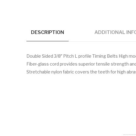
DESCRIPTION
ADDITIONAL IN
Double Sided 3/8″ Pitch L profile Timing Belts High 
Fiber-glass cord provides superior tensile strength a
Stretchable nylon fabric covers the teeth for high abr