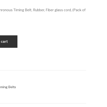
VX
VX
ronous Timing Belt, Rubber, Fiber glass cord, (Pack of
25
26
90-
60-
14
14
M-
M-
85
115
 cart
iming Belts