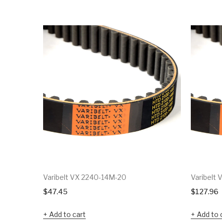
Varibelt VX 2240-14M-20
Varibelt
$
47.45
$
127.96
Add to cart
Add to 