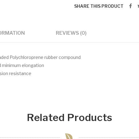
SHARE THIS PRODUCT
FORMATION
REVIEWS (0)
oaded Polychloroprene rubber compound
nd minimum elongation
asion resistance
Related Products