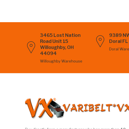
3465 Lost Nation
9389 NW
Road Unit 15
Doral F
Willoughby, OH
Doral War
44094
Willoughby Warehouse