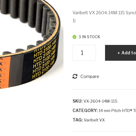
Varibelt VX 2604-14M-115 Synch
1)
3 IN STOCK
Varibelt
Add to
VX
2604-
14M-
Compare
115
quantity
SKU:
VX-2604-14M-115
CATEGORY:
14 mm Pitch HTD® T
TAG:
Varibelt VX