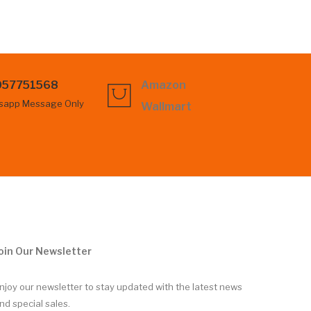
057751568
Amazon
sapp Message Only
Wallmart
oin Our Newsletter
njoy our newsletter to stay updated with the latest news
nd special sales.