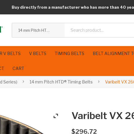
Buy directly from a manufacturer who has more than 40 yea
14 mm Pitch HTD® Timing Belts
R V BELTS
V BELTS
TIMING BELTS
BELT ALIGNMENT 
CT
CART
d Series)
14 mm Pitch HTD® Timing Belts
Varibelt VX 2
Varibelt VX 
$
296.72