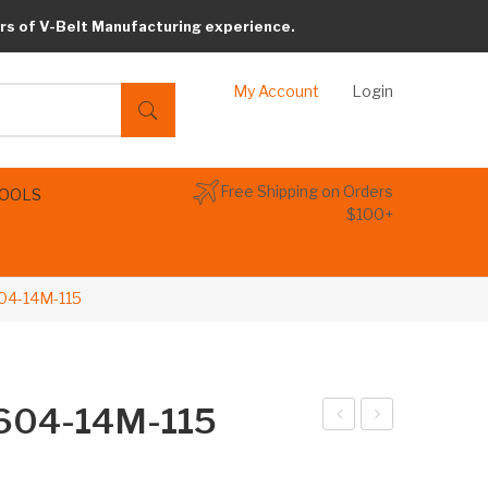
rs of V-Belt Manufacturing experience.
My Account
Login
Free Shipping on Orders
TOOLS
$100+
604-14M-115
2604-14M-115
arib
arib
elt
elt