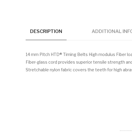
DESCRIPTION
ADDITIONAL IN
14 mm Pitch HTD® Timing Belts High modulus Fiber l
Fiber-glass cord provides superior tensile strength a
Stretchable nylon fabric covers the teeth for high abr