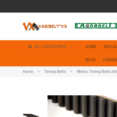
ALL CATEGORIES
HOME
KEVLA
BLOG
CONTA
Home
Timing Belts
Metric Timing Belts (Ht