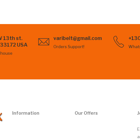
 13th st.
varibelt@gmail.com
+13
L 33172 USA
Orders Support!
What
ehouse
Information
Our Offers
J
E
a