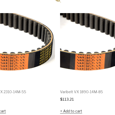
 VX 2310-14M-55
Varibelt VX 1890-14M-85
$
113.21
cart
Add to cart