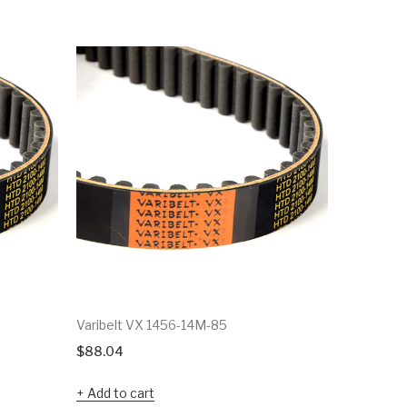
Varibelt VX 1456-14M-85
Varibelt 
$
88.04
$
41.79
Add to cart
Add to c