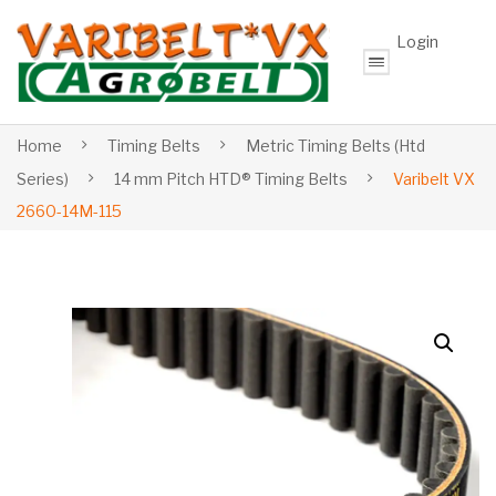
Login
Home
Timing Belts
Metric Timing Belts (Htd
Series)
14 mm Pitch HTD® Timing Belts
Varibelt VX
2660-14M-115