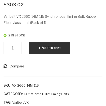
VX
VX
$
303.02
26
26
04-
60-
Varibelt VX 2660-14M-115 Synchronous Timing Belt, Rubber,
14
14
Fiber glass cord, (Pack of 1)
M-
M-
115
55
2 IN STOCK
Varibelt
Add to cart
VX
2660-
14M-
Compare
115
quantity
SKU:
VX-2660-14M-115
CATEGORY:
14 mm Pitch HTD® Timing Belts
TAG:
Varibelt VX