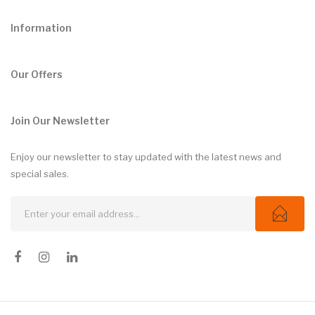
Information
Our Offers
Join Our Newsletter
Enjoy our newsletter to stay updated with the latest news and
special sales.