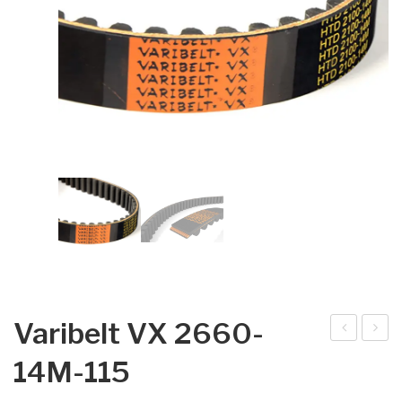
Varibelt VX 2660-
arib
arib
14M-115
elt
elt