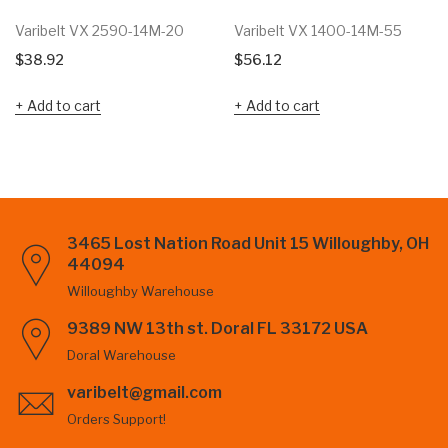
Varibelt VX 2590-14M-20
Varibelt VX 1400-14M-55
$
38.92
$
56.12
Add to cart
Add to cart
3465 Lost Nation Road Unit 15 Willoughby, OH
44094
Willoughby Warehouse
9389 NW 13th st. Doral FL 33172 USA
Doral Warehouse
varibelt@gmail.com
Orders Support!