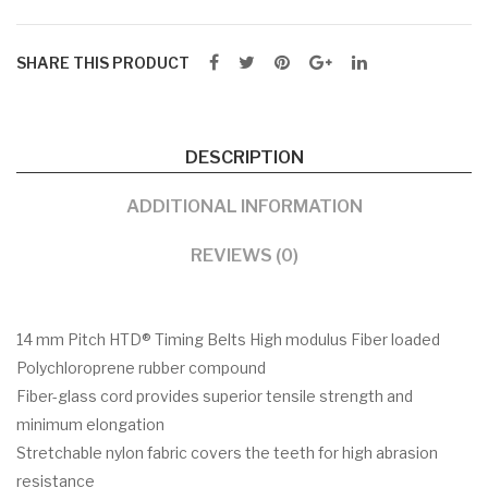
SHARE THIS PRODUCT
DESCRIPTION
ADDITIONAL INFORMATION
REVIEWS (0)
14 mm Pitch HTD® Timing Belts High modulus Fiber loaded
Polychloroprene rubber compound
Fiber-glass cord provides superior tensile strength and
minimum elongation
Stretchable nylon fabric covers the teeth for high abrasion
resistance