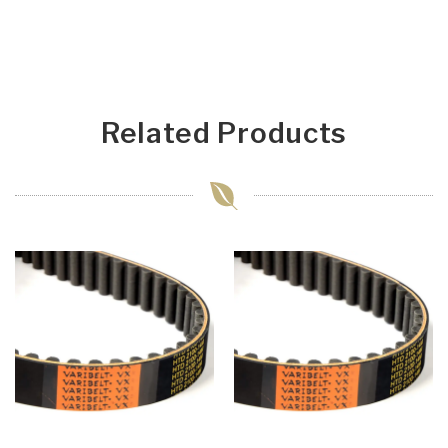
Related Products