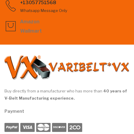
+13057751568
Whatsapp Message Only
Amazon
Wallmart
Buy directly from a manufacturer who has more than
40 years of
V-Belt Manufacturing experience.
Payment