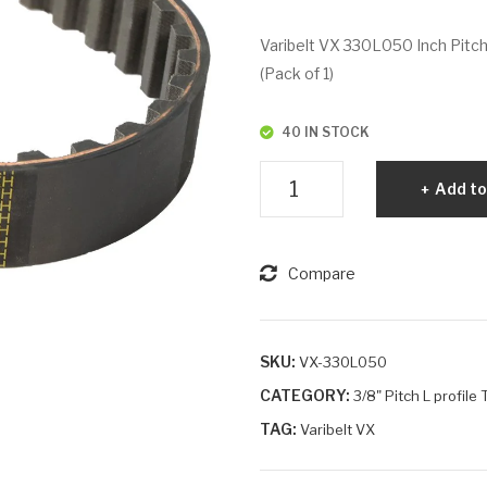
Varibelt VX 330L050 Inch Pitch
(Pack of 1)
40 IN STOCK
Varibelt
Add to
VX
330L050
quantity
Compare
SKU:
VX-330L050
CATEGORY:
3/8" Pitch L profile
TAG:
Varibelt VX