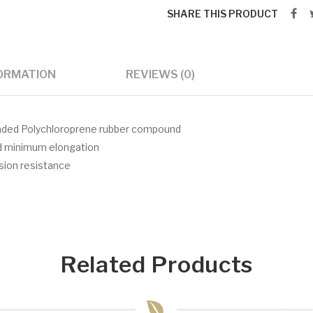
SHARE THIS PRODUCT
FORMATION
REVIEWS (0)
 loaded Polychloroprene rubber compound
nd minimum elongation
asion resistance
Related Products