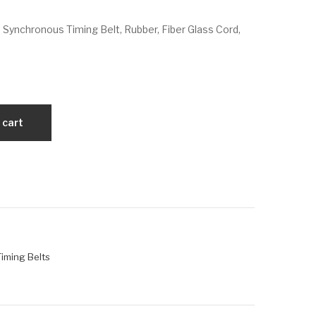
VX
VX
 Synchronous Timing Belt, Rubber, Fiber Glass Cord,
322
34
L10
5L
0
05
0
 cart
 Timing Belts