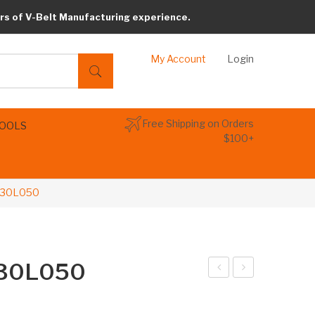
rs of V-Belt Manufacturing experience.
My Account
Login
Free Shipping on Orders
TOOLS
$100+
 330L050
 330L050
arib
arib
elt
elt