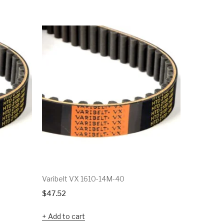
Varibelt VX 1610-14M-40
Varibelt 
$
47.52
$
39.83
Add to cart
Add to c