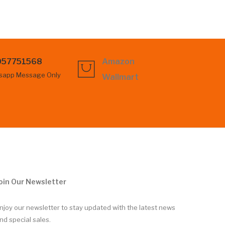
057751568
Amazon
sapp Message Only
Wallmart
oin Our Newsletter
njoy our newsletter to stay updated with the latest news
nd special sales.