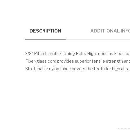
DESCRIPTION
ADDITIONAL IN
3/8″ Pitch L profile Timing Belts High modulus Fiber
Fiber-glass cord provides superior tensile strength a
Stretchable nylon fabric covers the teeth for high abr