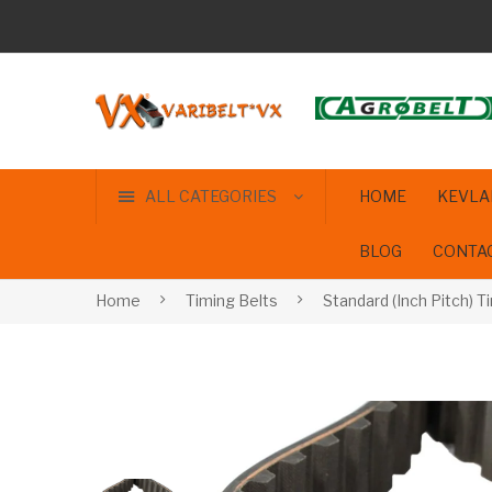
ALL CATEGORIES
HOME
KEVLA
BLOG
CONTA
Home
Timing Belts
Standard (Inch Pitch) T