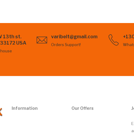
 13th st.
varibelt@gmail.com
+13
L 33172 USA
Orders Support!
What
ehouse
Information
Our Offers
J
E
a