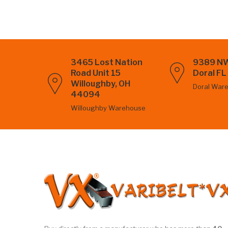
3465 Lost Nation
9389 NW
Road Unit 15
Doral F
Willoughby, OH
Doral War
44094
Willoughby Warehouse