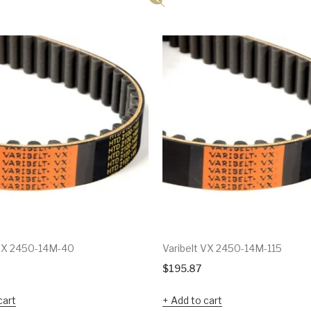
 VX 2450-14M-40
Varibelt VX 2450-14M-115
$
195.87
cart
Add to cart