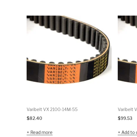
Varibelt VX 2100-14M-55
Varibelt
$
82.40
$
99.53
Read more
Add to 