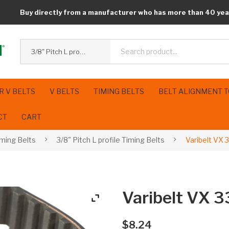
Buy directly from a manufacturer who has more than 40 yea
3/8" Pitch L profile Timing Belts
R V BELTS
V BELTS
TIMING BELTS
BELT ALIGNMENT 
CT
CART
iming Belts
3/8" Pitch L profile Timing Belts
Varibelt VX
Varibelt VX
$
8.24