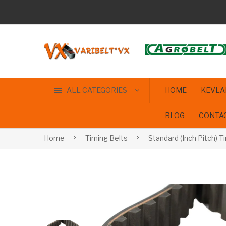
ALL CATEGORIES
HOME
KEVLA
BLOG
CONTA
Home
Timing Belts
Standard (Inch Pitch) T