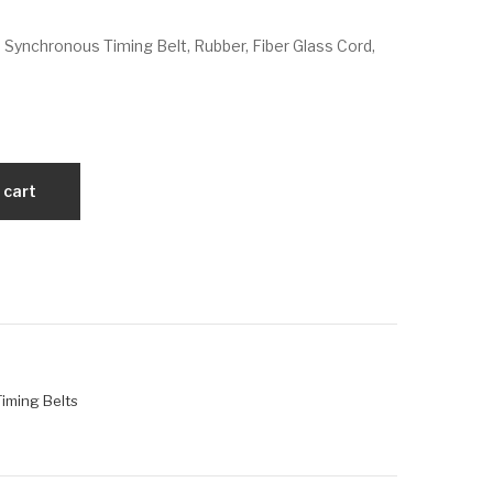
VX
VX
 Synchronous Timing Belt, Rubber, Fiber Glass Cord,
330
34
L0
5L
50
07
5
 cart
 Timing Belts