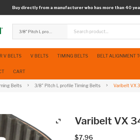
Buy directly from a manufacturer who has more than 40 yea
3/8" Pitch L profile Timing Belts
R V BELTS
V BELTS
TIMING BELTS
BELT ALIGNMENT 
CT
CART
iming Belts
3/8" Pitch L profile Timing Belts
Varibelt VX
Varibelt VX 
$
7.96