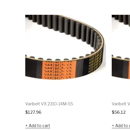
Varibelt VX 2310-14M-55
Varibelt
$
127.96
$
56.12
Add to cart
Add to 