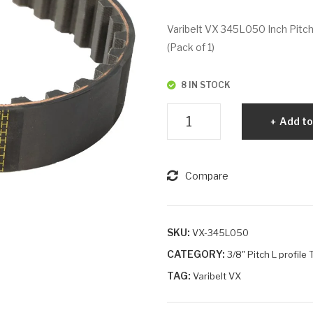
Varibelt VX 345L050 Inch Pitch
(Pack of 1)
8 IN STOCK
Varibelt
Add to
VX
345L050
quantity
Compare
SKU:
VX-345L050
CATEGORY:
3/8" Pitch L profile
TAG:
Varibelt VX