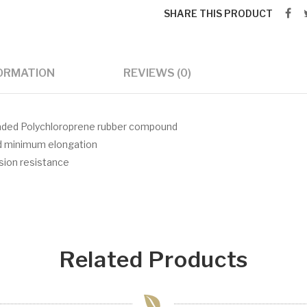
SHARE THIS PRODUCT
FORMATION
REVIEWS (0)
 loaded Polychloroprene rubber compound
nd minimum elongation
asion resistance
Related Products