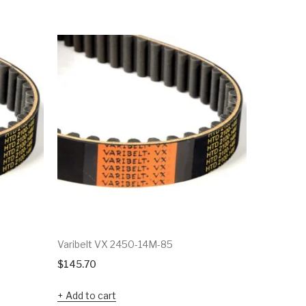
Varibelt VX 2450-14M-85
Varibelt 
$
145.70
$
63.57
Add to cart
Add to c