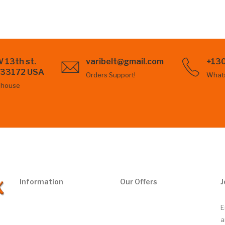
 13th st.
varibelt@gmail.com
+13
L 33172 USA
Orders Support!
What
ehouse
Information
Our Offers
J
E
a